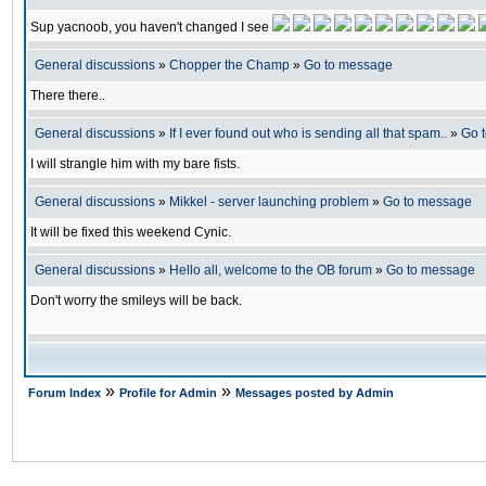
Sup yacnoob, you haven't changed I see
General discussions
»
Chopper the Champ
»
Go to message
There there..
General discussions
»
If I ever found out who is sending all that spam..
»
Go 
I will strangle him with my bare fists.
General discussions
»
Mikkel - server launching problem
»
Go to message
It will be fixed this weekend Cynic.
General discussions
»
Hello all, welcome to the OB forum
»
Go to message
Don't worry the smileys will be back.
»
»
Forum Index
Profile for Admin
Messages posted by Admin