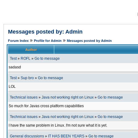
Messages posted by: Admin
»
»
Forum Index
Profile for Admin
Messages posted by Admin
Author
Test
»
ROFL
»
Go to message
sadasd
Test
»
Sup bro
»
Go to message
LOL
Technical issues
»
Java not working right on Linux
»
Go to message
So much for Javas cross platform capabilities
Technical issues
»
Java not working right on Linux
»
Go to message
I have the same problem in Linux. I'm not sure what it is yet.
General discussions
»
IT HAS BEEN YEARS
»
Go to message