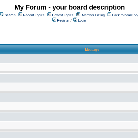
My Forum - your board description
Search
Recent Topics
Hottest Topics
Member Listing
Back to home pa
Register
/
Login
Message