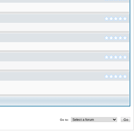
Go to: