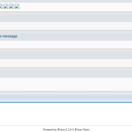
to message
Powered by
JForum 2.1.8
©
JForum Team