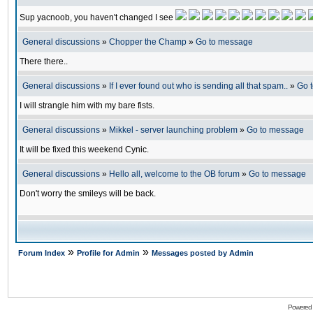
Sup yacnoob, you haven't changed I see
General discussions
»
Chopper the Champ
»
Go to message
There there..
General discussions
»
If I ever found out who is sending all that spam..
»
Go 
I will strangle him with my bare fists.
General discussions
»
Mikkel - server launching problem
»
Go to message
It will be fixed this weekend Cynic.
General discussions
»
Hello all, welcome to the OB forum
»
Go to message
Don't worry the smileys will be back.
»
»
Forum Index
Profile for Admin
Messages posted by Admin
Powered