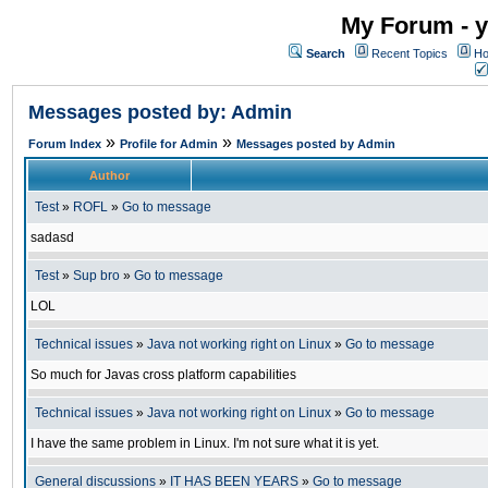
My Forum - y
Search
Recent Topics
Ho
Messages posted by: Admin
»
»
Forum Index
Profile for Admin
Messages posted by Admin
Author
Test
»
ROFL
»
Go to message
sadasd
Test
»
Sup bro
»
Go to message
LOL
Technical issues
»
Java not working right on Linux
»
Go to message
So much for Javas cross platform capabilities
Technical issues
»
Java not working right on Linux
»
Go to message
I have the same problem in Linux. I'm not sure what it is yet.
General discussions
»
IT HAS BEEN YEARS
»
Go to message