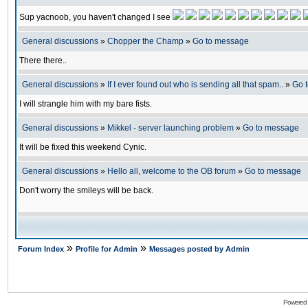
Sup yacnoob, you haven't changed I see
General discussions
»
Chopper the Champ
»
Go to message
There there..
General discussions
»
If I ever found out who is sending all that spam..
»
Go 
I will strangle him with my bare fists.
General discussions
»
Mikkel - server launching problem
»
Go to message
It will be fixed this weekend Cynic.
General discussions
»
Hello all, welcome to the OB forum
»
Go to message
Don't worry the smileys will be back.
»
»
Forum Index
Profile for Admin
Messages posted by Admin
Powered