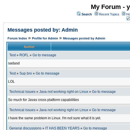
My Forum - y
Search
Recent Topics
Ho
Messages posted by: Admin
»
»
Forum Index
Profile for Admin
Messages posted by Admin
Author
Test
»
ROFL
»
Go to message
sadasd
Test
»
Sup bro
»
Go to message
LOL
Technical issues
»
Java not working right on Linux
»
Go to message
So much for Javas cross platform capabilities
Technical issues
»
Java not working right on Linux
»
Go to message
I have the same problem in Linux. I'm not sure what it is yet.
General discussions
»
IT HAS BEEN YEARS
»
Go to message