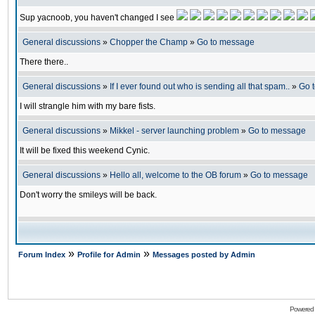
Sup yacnoob, you haven't changed I see
General discussions
»
Chopper the Champ
»
Go to message
There there..
General discussions
»
If I ever found out who is sending all that spam..
»
Go 
I will strangle him with my bare fists.
General discussions
»
Mikkel - server launching problem
»
Go to message
It will be fixed this weekend Cynic.
General discussions
»
Hello all, welcome to the OB forum
»
Go to message
Don't worry the smileys will be back.
»
»
Forum Index
Profile for Admin
Messages posted by Admin
Powered