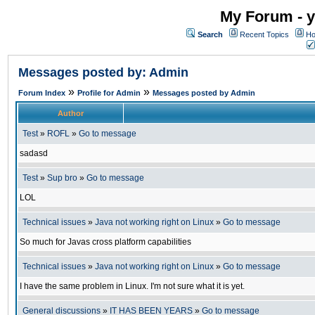
My Forum - y
Search
Recent Topics
Ho
Messages posted by: Admin
»
»
Forum Index
Profile for Admin
Messages posted by Admin
Author
Test
»
ROFL
»
Go to message
sadasd
Test
»
Sup bro
»
Go to message
LOL
Technical issues
»
Java not working right on Linux
»
Go to message
So much for Javas cross platform capabilities
Technical issues
»
Java not working right on Linux
»
Go to message
I have the same problem in Linux. I'm not sure what it is yet.
General discussions
»
IT HAS BEEN YEARS
»
Go to message