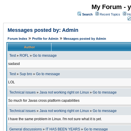
My Forum - y
Search
Recent Topics
Ho
Messages posted by: Admin
»
»
Forum Index
Profile for Admin
Messages posted by Admin
Author
Test
»
ROFL
»
Go to message
sadasd
Test
»
Sup bro
»
Go to message
LOL
Technical issues
»
Java not working right on Linux
»
Go to message
So much for Javas cross platform capabilities
Technical issues
»
Java not working right on Linux
»
Go to message
I have the same problem in Linux. I'm not sure what it is yet.
General discussions
»
IT HAS BEEN YEARS
»
Go to message