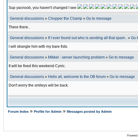
Sup yacnoob, you haven't changed I see
General discussions
»
Chopper the Champ
»
Go to message
There there..
General discussions
»
If I ever found out who is sending all that spam..
»
Go 
I will strangle him with my bare fists.
General discussions
»
Mikkel - server launching problem
»
Go to message
It will be fixed this weekend Cynic.
General discussions
»
Hello all, welcome to the OB forum
»
Go to message
Don't worry the smileys will be back.
»
»
Forum Index
Profile for Admin
Messages posted by Admin
Powered