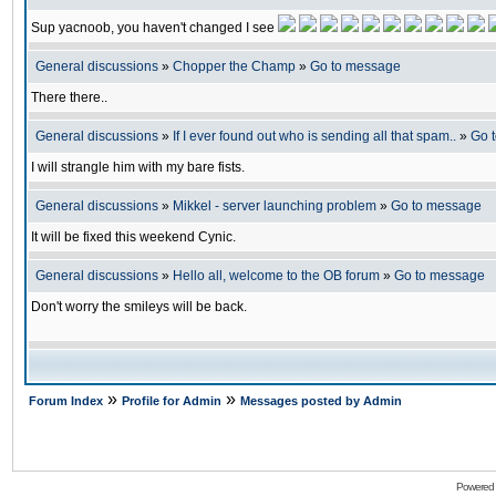
Sup yacnoob, you haven't changed I see
General discussions
»
Chopper the Champ
»
Go to message
There there..
General discussions
»
If I ever found out who is sending all that spam..
»
Go 
I will strangle him with my bare fists.
General discussions
»
Mikkel - server launching problem
»
Go to message
It will be fixed this weekend Cynic.
General discussions
»
Hello all, welcome to the OB forum
»
Go to message
Don't worry the smileys will be back.
»
»
Forum Index
Profile for Admin
Messages posted by Admin
Powered