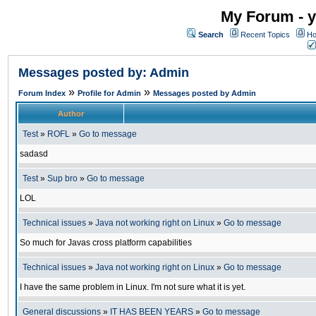
My Forum - y
Search
Recent Topics
Ho
Messages posted by: Admin
»
»
Forum Index
Profile for Admin
Messages posted by Admin
Author
Test
»
ROFL
»
Go to message
sadasd
Test
»
Sup bro
»
Go to message
LOL
Technical issues
»
Java not working right on Linux
»
Go to message
So much for Javas cross platform capabilities
Technical issues
»
Java not working right on Linux
»
Go to message
I have the same problem in Linux. I'm not sure what it is yet.
General discussions
»
IT HAS BEEN YEARS
»
Go to message