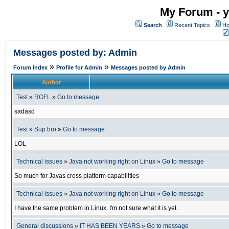
My Forum - y
Search
Recent Topics
Ho
Messages posted by: Admin
»
»
Forum Index
Profile for Admin
Messages posted by Admin
Author
Test
»
ROFL
»
Go to message
sadasd
Test
»
Sup bro
»
Go to message
LOL
Technical issues
»
Java not working right on Linux
»
Go to message
So much for Javas cross platform capabilities
Technical issues
»
Java not working right on Linux
»
Go to message
I have the same problem in Linux. I'm not sure what it is yet.
General discussions
»
IT HAS BEEN YEARS
»
Go to message