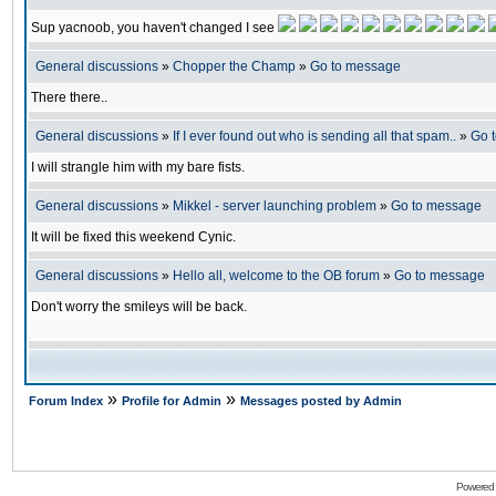
Sup yacnoob, you haven't changed I see
General discussions
»
Chopper the Champ
»
Go to message
There there..
General discussions
»
If I ever found out who is sending all that spam..
»
Go 
I will strangle him with my bare fists.
General discussions
»
Mikkel - server launching problem
»
Go to message
It will be fixed this weekend Cynic.
General discussions
»
Hello all, welcome to the OB forum
»
Go to message
Don't worry the smileys will be back.
»
»
Forum Index
Profile for Admin
Messages posted by Admin
Powered