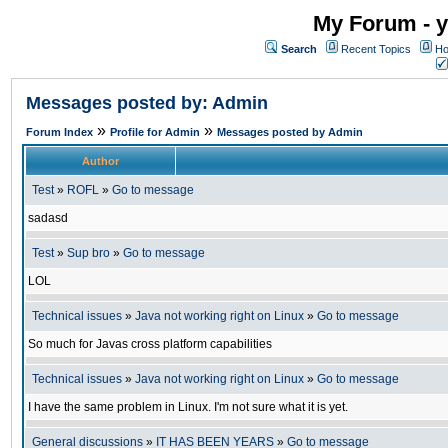
My Forum - y
Search
Recent Topics
Ho
Messages posted by: Admin
»
»
Forum Index
Profile for Admin
Messages posted by Admin
Author
Test
»
ROFL
»
Go to message
sadasd
Test
»
Sup bro
»
Go to message
LOL
Technical issues
»
Java not working right on Linux
»
Go to message
So much for Javas cross platform capabilities
Technical issues
»
Java not working right on Linux
»
Go to message
I have the same problem in Linux. I'm not sure what it is yet.
General discussions
»
IT HAS BEEN YEARS
»
Go to message