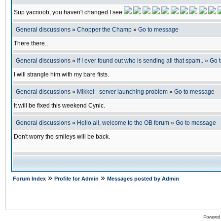
Sup yacnoob, you haven't changed I see
General discussions
»
Chopper the Champ
»
Go to message
There there..
General discussions
»
If I ever found out who is sending all that spam..
»
Go 
I will strangle him with my bare fists.
General discussions
»
Mikkel - server launching problem
»
Go to message
It will be fixed this weekend Cynic.
General discussions
»
Hello all, welcome to the OB forum
»
Go to message
Don't worry the smileys will be back.
»
»
Forum Index
Profile for Admin
Messages posted by Admin
Powered