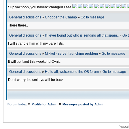
Sup yacnoob, you haven't changed I see
General discussions
»
Chopper the Champ
»
Go to message
There there..
General discussions
»
If I ever found out who is sending all that spam..
»
Go 
I will strangle him with my bare fists.
General discussions
»
Mikkel - server launching problem
»
Go to message
It will be fixed this weekend Cynic.
General discussions
»
Hello all, welcome to the OB forum
»
Go to message
Don't worry the smileys will be back.
»
»
Forum Index
Profile for Admin
Messages posted by Admin
Powered