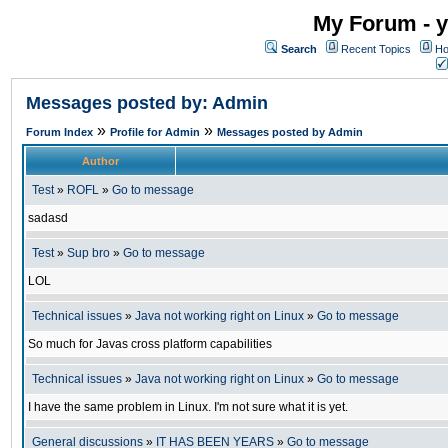
My Forum - y
Search
Recent Topics
Ho
Messages posted by: Admin
»
»
Forum Index
Profile for Admin
Messages posted by Admin
Author
Test
»
ROFL
»
Go to message
sadasd
Test
»
Sup bro
»
Go to message
LOL
Technical issues
»
Java not working right on Linux
»
Go to message
So much for Javas cross platform capabilities
Technical issues
»
Java not working right on Linux
»
Go to message
I have the same problem in Linux. I'm not sure what it is yet.
General discussions
»
IT HAS BEEN YEARS
»
Go to message