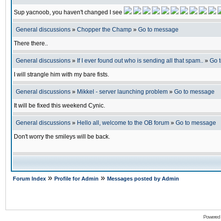
Sup yacnoob, you haven't changed I see
General discussions
»
Chopper the Champ
»
Go to message
There there..
General discussions
»
If I ever found out who is sending all that spam..
»
Go 
I will strangle him with my bare fists.
General discussions
»
Mikkel - server launching problem
»
Go to message
It will be fixed this weekend Cynic.
General discussions
»
Hello all, welcome to the OB forum
»
Go to message
Don't worry the smileys will be back.
»
»
Forum Index
Profile for Admin
Messages posted by Admin
Powered