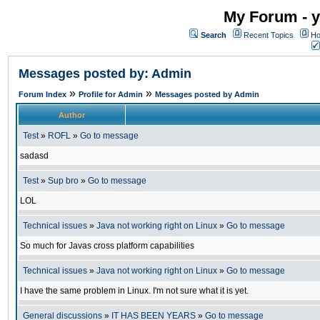
My Forum - y
Search
Recent Topics
Ho
Messages posted by: Admin
»
»
Forum Index
Profile for Admin
Messages posted by Admin
Author
Test
»
ROFL
»
Go to message
sadasd
Test
»
Sup bro
»
Go to message
LOL
Technical issues
»
Java not working right on Linux
»
Go to message
So much for Javas cross platform capabilities
Technical issues
»
Java not working right on Linux
»
Go to message
I have the same problem in Linux. I'm not sure what it is yet.
General discussions
»
IT HAS BEEN YEARS
»
Go to message