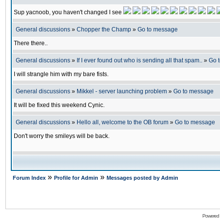
Sup yacnoob, you haven't changed I see
General discussions
»
Chopper the Champ
»
Go to message
There there..
General discussions
»
If I ever found out who is sending all that spam..
»
Go 
I will strangle him with my bare fists.
General discussions
»
Mikkel - server launching problem
»
Go to message
It will be fixed this weekend Cynic.
General discussions
»
Hello all, welcome to the OB forum
»
Go to message
Don't worry the smileys will be back.
»
»
Forum Index
Profile for Admin
Messages posted by Admin
Powered