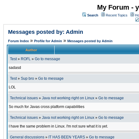
My Forum - y
Search
Recent Topics
Ho
Messages posted by: Admin
»
»
Forum Index
Profile for Admin
Messages posted by Admin
Author
Test
»
ROFL
»
Go to message
sadasd
Test
»
Sup bro
»
Go to message
LOL
Technical issues
»
Java not working right on Linux
»
Go to message
So much for Javas cross platform capabilities
Technical issues
»
Java not working right on Linux
»
Go to message
I have the same problem in Linux. I'm not sure what it is yet.
General discussions
»
IT HAS BEEN YEARS
»
Go to message