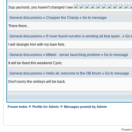
Sup yacnoob, you haven't changed I see
General discussions
»
Chopper the Champ
»
Go to message
There there..
General discussions
»
If I ever found out who is sending all that spam..
»
Go 
I will strangle him with my bare fists.
General discussions
»
Mikkel - server launching problem
»
Go to message
It will be fixed this weekend Cynic.
General discussions
»
Hello all, welcome to the OB forum
»
Go to message
Don't worry the smileys will be back.
»
»
Forum Index
Profile for Admin
Messages posted by Admin
Powered