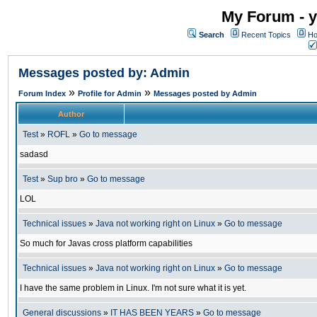
My Forum - y
Search
Recent Topics
Ho
Messages posted by: Admin
»
»
Forum Index
Profile for Admin
Messages posted by Admin
Author
Test
»
ROFL
»
Go to message
sadasd
Test
»
Sup bro
»
Go to message
LOL
Technical issues
»
Java not working right on Linux
»
Go to message
So much for Javas cross platform capabilities
Technical issues
»
Java not working right on Linux
»
Go to message
I have the same problem in Linux. I'm not sure what it is yet.
General discussions
»
IT HAS BEEN YEARS
»
Go to message