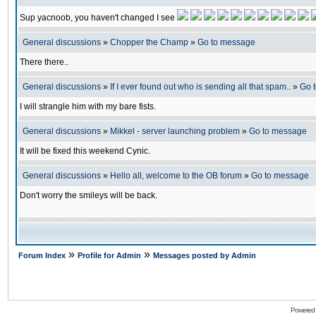
Sup yacnoob, you haven't changed I see
General discussions
»
Chopper the Champ
»
Go to message
There there..
General discussions
»
If I ever found out who is sending all that spam..
»
Go 
I will strangle him with my bare fists.
General discussions
»
Mikkel - server launching problem
»
Go to message
It will be fixed this weekend Cynic.
General discussions
»
Hello all, welcome to the OB forum
»
Go to message
Don't worry the smileys will be back.
»
»
Forum Index
Profile for Admin
Messages posted by Admin
Powered