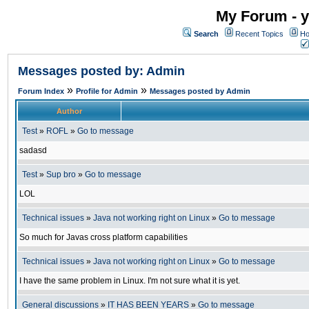
My Forum - y
Search
Recent Topics
Ho
Messages posted by: Admin
»
»
Forum Index
Profile for Admin
Messages posted by Admin
Author
Test
»
ROFL
»
Go to message
sadasd
Test
»
Sup bro
»
Go to message
LOL
Technical issues
»
Java not working right on Linux
»
Go to message
So much for Javas cross platform capabilities
Technical issues
»
Java not working right on Linux
»
Go to message
I have the same problem in Linux. I'm not sure what it is yet.
General discussions
»
IT HAS BEEN YEARS
»
Go to message