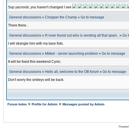
Sup yacnoob, you haven't changed I see
General discussions
»
Chopper the Champ
»
Go to message
There there..
General discussions
»
If I ever found out who is sending all that spam..
»
Go 
I will strangle him with my bare fists.
General discussions
»
Mikkel - server launching problem
»
Go to message
It will be fixed this weekend Cynic.
General discussions
»
Hello all, welcome to the OB forum
»
Go to message
Don't worry the smileys will be back.
»
»
Forum Index
Profile for Admin
Messages posted by Admin
Powered