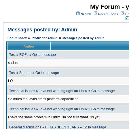
My Forum - y
Search
Recent Topics
Ho
Messages posted by: Admin
»
»
Forum Index
Profile for Admin
Messages posted by Admin
Author
Test
»
ROFL
»
Go to message
sadasd
Test
»
Sup bro
»
Go to message
LOL
Technical issues
»
Java not working right on Linux
»
Go to message
So much for Javas cross platform capabilities
Technical issues
»
Java not working right on Linux
»
Go to message
I have the same problem in Linux. I'm not sure what it is yet.
General discussions
»
IT HAS BEEN YEARS
»
Go to message