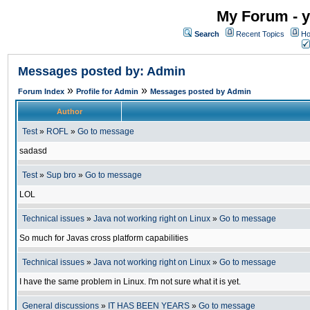
My Forum - y
Search
Recent Topics
Ho
Messages posted by: Admin
»
»
Forum Index
Profile for Admin
Messages posted by Admin
Author
Test
»
ROFL
»
Go to message
sadasd
Test
»
Sup bro
»
Go to message
LOL
Technical issues
»
Java not working right on Linux
»
Go to message
So much for Javas cross platform capabilities
Technical issues
»
Java not working right on Linux
»
Go to message
I have the same problem in Linux. I'm not sure what it is yet.
General discussions
»
IT HAS BEEN YEARS
»
Go to message