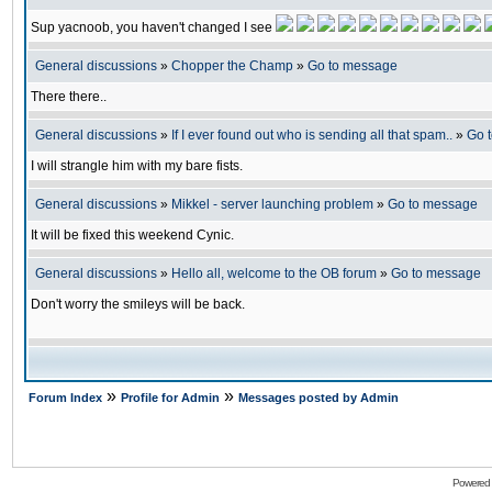
Sup yacnoob, you haven't changed I see
General discussions
»
Chopper the Champ
»
Go to message
There there..
General discussions
»
If I ever found out who is sending all that spam..
»
Go 
I will strangle him with my bare fists.
General discussions
»
Mikkel - server launching problem
»
Go to message
It will be fixed this weekend Cynic.
General discussions
»
Hello all, welcome to the OB forum
»
Go to message
Don't worry the smileys will be back.
»
»
Forum Index
Profile for Admin
Messages posted by Admin
Powered