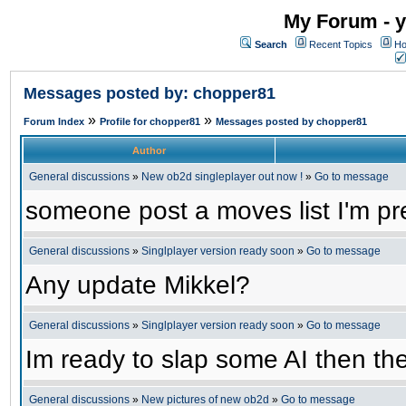
My Forum - y
Search
Recent Topics
Ho
Messages posted by: chopper81
»
»
Forum Index
Profile for chopper81
Messages posted by chopper81
Author
General discussions
»
New ob2d singleplayer out now !
»
Go to message
someone post a moves list I'm pre
General discussions
»
Singlplayer version ready soon
»
Go to message
Any update Mikkel?
General discussions
»
Singlplayer version ready soon
»
Go to message
Im ready to slap some AI then the
General discussions
»
New pictures of new ob2d
»
Go to message