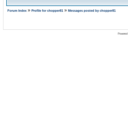
»
»
Forum Index
Profile for chopper81
Messages posted by chopper81
Powered