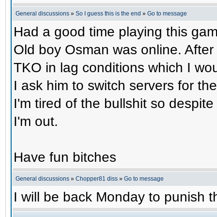
General discussions
»
So I guess this is the end
»
Go to message
Had a good time playing this gam
Old boy Osman was online. After 
TKO in lag conditions which I wou
I ask him to switch servers for 
I'm tired of the bullshit so despit
I'm out.
Have fun bitches
General discussions
»
Chopper81 diss
»
Go to message
I will be back Monday to punish th