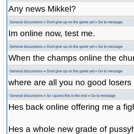
Any news Mikkel?
General discussions
»
Dont give up on the game yet
»
Go to message
Im online now, test me.
General discussions
»
Dont give up on the game yet
»
Go to message
When the champs online the chu
General discussions
»
Dont give up on the game yet
»
Go to message
where are all you no good losers
General discussions
»
So I guess this is the end
»
Go to message
Hes back online offering me a f
Hes a whole new grade of pussy