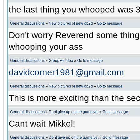
the last thing you whooped was
General discussions
»
New pictures of new ob2d
»
Go to message
Don't worry Reverend some things
whooping your ass
General discussions
»
GroupMe idea
»
Go to message
davidcorner1981@gmail.com
General discussions
»
New pictures of new ob2d
»
Go to message
This is more exciting than the se
General discussions
»
Dont give up on the game yet
»
Go to message
Cant wait Mikkel!
General discussions
»
Dont give up on the game yet
»
Go to message