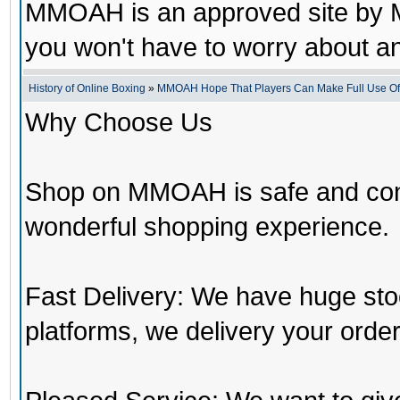
MMOAH is an approved site by M
you won't have to worry about 
History of Online Boxing
»
MMOAH Hope That Players Can Make Full Use O
Why Choose Us
Shop on MMOAH is safe and con
wonderful shopping experience.
Fast Delivery: We have huge st
platforms, we delivery your order 