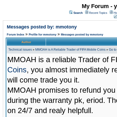
My Forum - y
Search
Recent Topics
Ho
Messages posted by: mmotony
»
»
Forum Index
Profile for mmotony
Messages posted by mmotony
Author
Technical issues
»
MMOAH is A Reliable Trader of FIFA Mobile Coins
»
Go t
MMOAH is a reliable Trader of F
Coins
, you almost immediately 
will come trade you it.
MMOAH promises to refund you a
during the warranty pk, eriod. T
on 24/7 and realy helpfull.