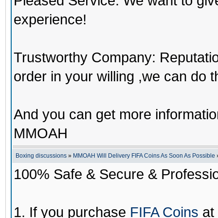
Pleased Service: We want to giv
experience!
Trustworthy Company: Reputation 
order in your willing ,we can do 
And you can get more informati
MMOAH
Boxing discussions
»
MMOAH Will Delivery FIFA Coins As Soon As Possible
100% Safe & Secure & Profession
1. If you purchase
FIFA Coins
at