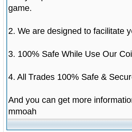
game.
2. We are designed to facilitate y
3. 100% Safe While Use Our Coi
4. All Trades 100% Safe & Secur
And you can get more informati
mmoah