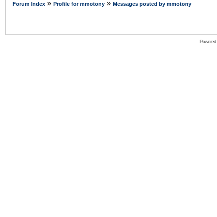
»
»
Forum Index
Profile for mmotony
Messages posted by mmotony
Powered