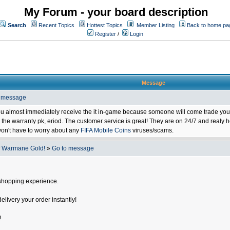
My Forum - your board description
Search
Recent Topics
Hottest Topics
Member Listing
Back to home pa
Register
/
Login
Message
o message
ou almost immediately receive the it in-game because someone will come trade you 
 warranty pk, eriod. The customer service is great! They are on 24/7 and realy he
on't have to worry about any
FIFA Mobile Coins
viruses/scams.
f Warmane Gold!
»
Go to message
shopping experience.
delivery your order instantly!
!