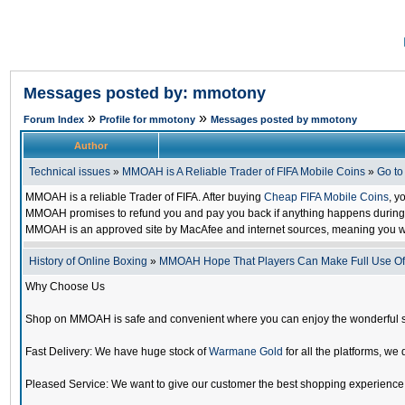
Messages posted by: mmotony
»
»
Forum Index
Profile for mmotony
Messages posted by mmotony
Author
Technical issues
»
MMOAH is A Reliable Trader of FIFA Mobile Coins
»
Go t
MMOAH is a reliable Trader of FIFA. After buying
Cheap FIFA Mobile Coins
, y
MMOAH promises to refund you and pay you back if anything happens during the
MMOAH is an approved site by MacAfee and internet sources, meaning you w
History of Online Boxing
»
MMOAH Hope That Players Can Make Full Use O
Why Choose Us
Shop on MMOAH is safe and convenient where you can enjoy the wonderful 
Fast Delivery: We have huge stock of
Warmane Gold
for all the platforms, we 
Pleased Service: We want to give our customer the best shopping experience