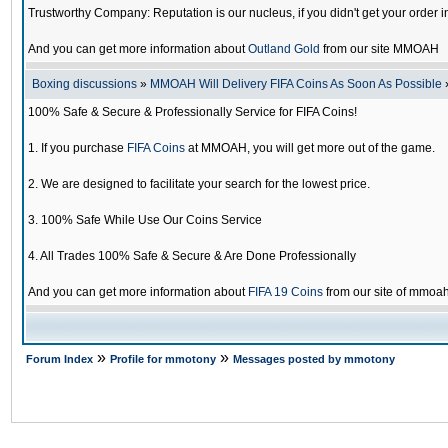
Trustworthy Company: Reputation is our nucleus, if you didn't get your order i
And you can get more information about
Outland Gold
from our site MMOAH
Boxing discussions
»
MMOAH Will Delivery FIFA Coins As Soon As Possible
100% Safe & Secure & Professionally Service for FIFA Coins!
1. If you purchase
FIFA Coins
at MMOAH, you will get more out of the game.
2. We are designed to facilitate your search for the lowest price.
3. 100% Safe While Use Our Coins Service
4. All Trades 100% Safe & Secure & Are Done Professionally
And you can get more information about
FIFA 19 Coins
from our site of mmoa
»
»
Forum Index
Profile for mmotony
Messages posted by mmotony