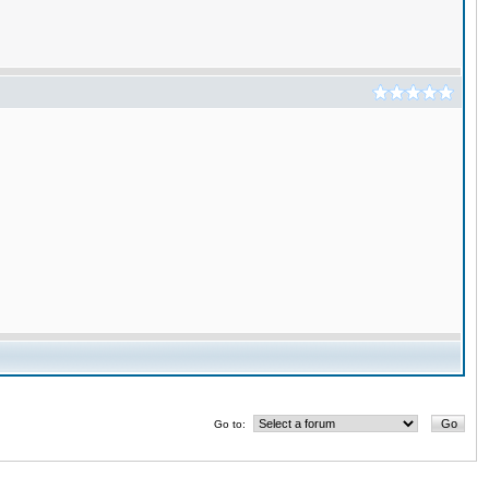
Go to: