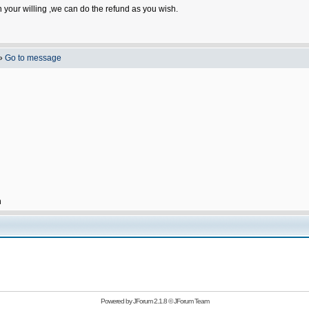
n your willing ,we can do the refund as you wish.
»
Go to message
h
Powered by
JForum 2.1.8
©
JForum Team