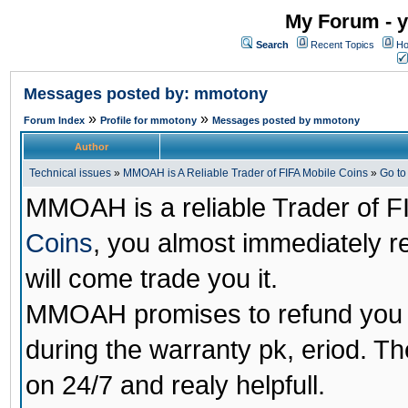
My Forum - y
Search
Recent Topics
Ho
Messages posted by: mmotony
»
»
Forum Index
Profile for mmotony
Messages posted by mmotony
Author
Technical issues
»
MMOAH is A Reliable Trader of FIFA Mobile Coins
»
Go t
MMOAH is a reliable Trader of F
Coins
, you almost immediately 
will come trade you it.
MMOAH promises to refund you a
during the warranty pk, eriod. T
on 24/7 and realy helpfull.