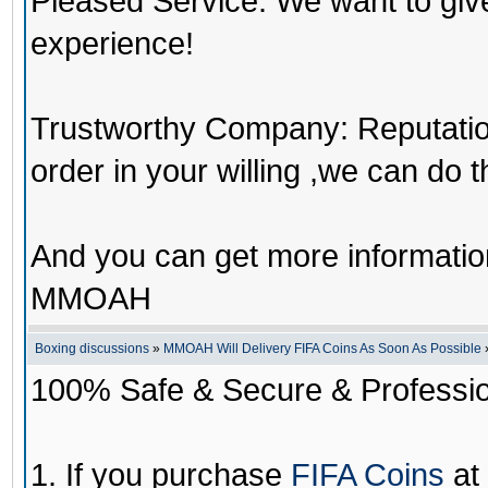
Pleased Service: We want to giv
experience!
Trustworthy Company: Reputation 
order in your willing ,we can do 
And you can get more informati
MMOAH
Boxing discussions
»
MMOAH Will Delivery FIFA Coins As Soon As Possible
100% Safe & Secure & Profession
1. If you purchase
FIFA Coins
at