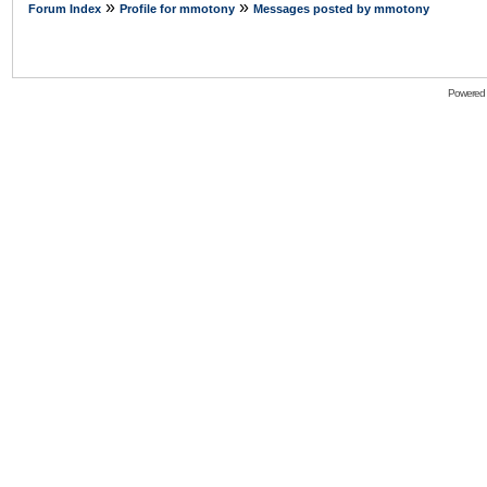
»
»
Forum Index
Profile for mmotony
Messages posted by mmotony
Powered