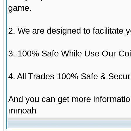
game.
2. We are designed to facilitate y
3. 100% Safe While Use Our Coi
4. All Trades 100% Safe & Secur
And you can get more informati
mmoah