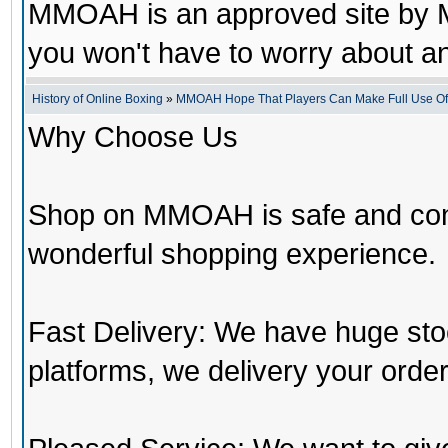
MMOAH is an approved site by M
you won't have to worry about 
History of Online Boxing
»
MMOAH Hope That Players Can Make Full Use O
Why Choose Us
Shop on MMOAH is safe and con
wonderful shopping experience.
Fast Delivery: We have huge st
platforms, we delivery your order 