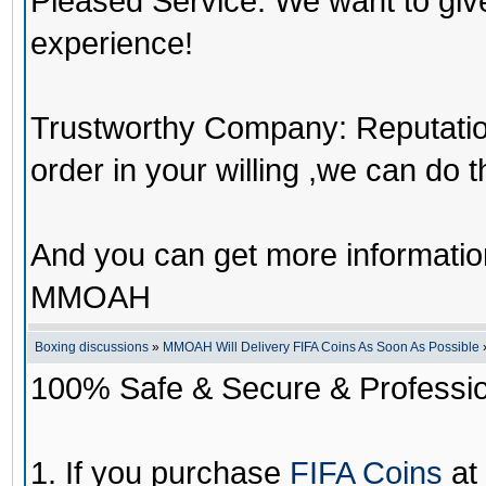
Pleased Service: We want to giv
experience!
Trustworthy Company: Reputation 
order in your willing ,we can do 
And you can get more informati
MMOAH
Boxing discussions
»
MMOAH Will Delivery FIFA Coins As Soon As Possible
100% Safe & Secure & Profession
1. If you purchase
FIFA Coins
at