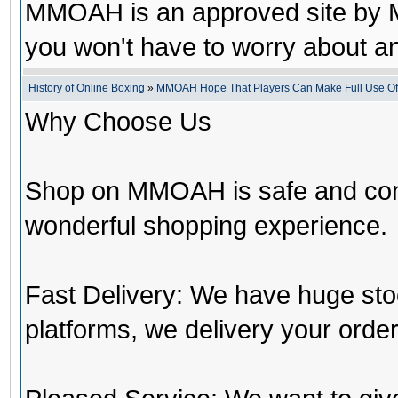
MMOAH is an approved site by M
you won't have to worry about 
History of Online Boxing
»
MMOAH Hope That Players Can Make Full Use O
Why Choose Us
Shop on MMOAH is safe and con
wonderful shopping experience.
Fast Delivery: We have huge st
platforms, we delivery your order 