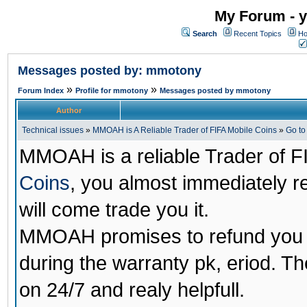
My Forum - y
Search
Recent Topics
Ho
Messages posted by: mmotony
»
»
Forum Index
Profile for mmotony
Messages posted by mmotony
Author
Technical issues
»
MMOAH is A Reliable Trader of FIFA Mobile Coins
»
Go t
MMOAH is a reliable Trader of F
Coins
, you almost immediately 
will come trade you it.
MMOAH promises to refund you a
during the warranty pk, eriod. T
on 24/7 and realy helpfull.