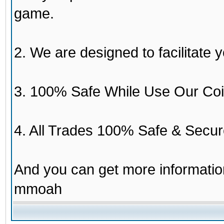
game.
2. We are designed to facilitate y
3. 100% Safe While Use Our Coi
4. All Trades 100% Safe & Secur
And you can get more informati
mmoah