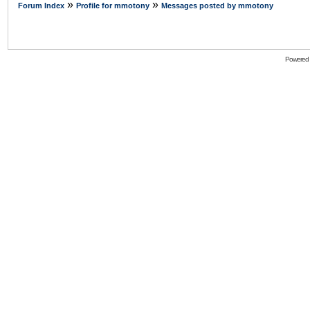
»
»
Forum Index
Profile for mmotony
Messages posted by mmotony
Powered