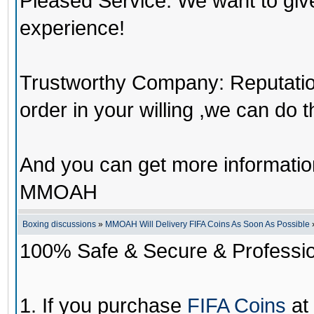
Pleased Service: We want to giv
experience!
Trustworthy Company: Reputation 
order in your willing ,we can do 
And you can get more informati
MMOAH
Boxing discussions
»
MMOAH Will Delivery FIFA Coins As Soon As Possible
100% Safe & Secure & Profession
1. If you purchase
FIFA Coins
at