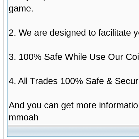
game.
2. We are designed to facilitate y
3. 100% Safe While Use Our Coi
4. All Trades 100% Safe & Secur
And you can get more informati
mmoah