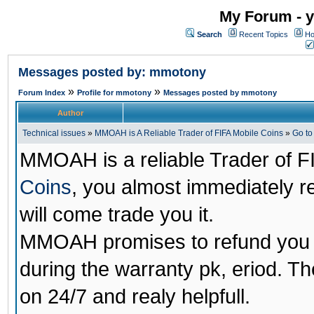
My Forum - y
Search
Recent Topics
Ho
Messages posted by: mmotony
»
»
Forum Index
Profile for mmotony
Messages posted by mmotony
Author
Technical issues
»
MMOAH is A Reliable Trader of FIFA Mobile Coins
»
Go t
MMOAH is a reliable Trader of F
Coins
, you almost immediately 
will come trade you it.
MMOAH promises to refund you a
during the warranty pk, eriod. T
on 24/7 and realy helpfull.