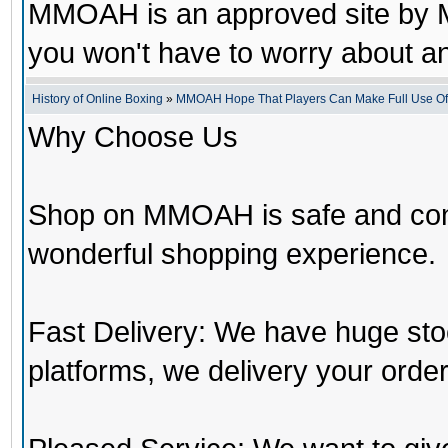
MMOAH is an approved site by M
you won't have to worry about 
History of Online Boxing
»
MMOAH Hope That Players Can Make Full Use O
Why Choose Us
Shop on MMOAH is safe and con
wonderful shopping experience.
Fast Delivery: We have huge st
platforms, we delivery your order 