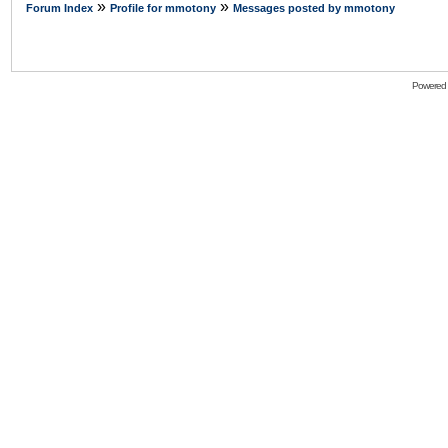
»
»
Forum Index
Profile for mmotony
Messages posted by mmotony
Powered