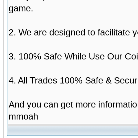
game.
2. We are designed to facilitate y
3. 100% Safe While Use Our Coi
4. All Trades 100% Safe & Secur
And you can get more informati
mmoah