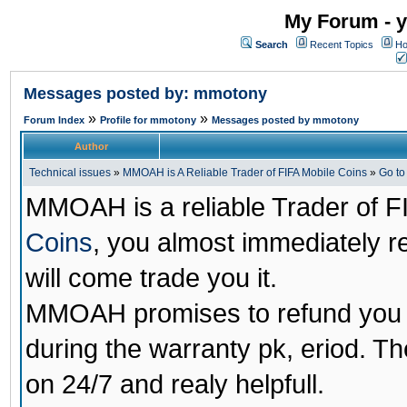
My Forum - y
Search
Recent Topics
Ho
Messages posted by: mmotony
»
»
Forum Index
Profile for mmotony
Messages posted by mmotony
Author
Technical issues
»
MMOAH is A Reliable Trader of FIFA Mobile Coins
»
Go t
MMOAH is a reliable Trader of F
Coins
, you almost immediately 
will come trade you it.
MMOAH promises to refund you a
during the warranty pk, eriod. T
on 24/7 and realy helpfull.