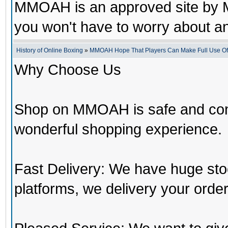
MMOAH is an approved site by M
you won't have to worry about 
History of Online Boxing
»
MMOAH Hope That Players Can Make Full Use O
Why Choose Us
Shop on MMOAH is safe and con
wonderful shopping experience.
Fast Delivery: We have huge st
platforms, we delivery your order 