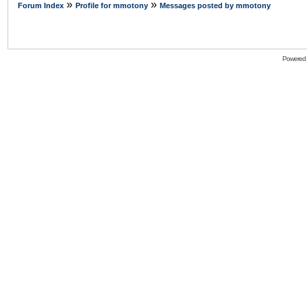
»
»
Forum Index
Profile for mmotony
Messages posted by mmotony
Powered