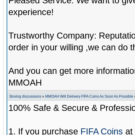
Pleased Service: We want to giv
experience!
Trustworthy Company: Reputation 
order in your willing ,we can do 
And you can get more informati
MMOAH
Boxing discussions
»
MMOAH Will Delivery FIFA Coins As Soon As Possible
100% Safe & Secure & Profession
1. If you purchase
FIFA Coins
at