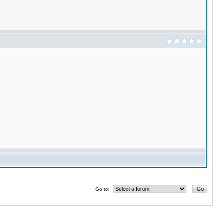
Go to: