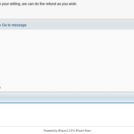
n your willing ,we can do the refund as you wish.
»
Go to message
h
Powered by
JForum 2.1.8
©
JForum Team