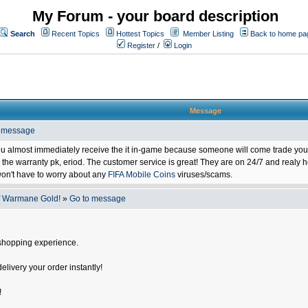
My Forum - your board description
Search
Recent Topics
Hottest Topics
Member Listing
Back to home pa
Register
/
Login
Message
o message
ou almost immediately receive the it in-game because someone will come trade you 
 warranty pk, eriod. The customer service is great! They are on 24/7 and realy he
on't have to worry about any
FIFA Mobile Coins
viruses/scams.
f Warmane Gold!
»
Go to message
shopping experience.
delivery your order instantly!
!