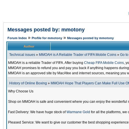
Messages posted by: mmotony
»
»
Forum Index
Profile for mmotony
Messages posted by mmotony
Author
Technical issues
»
MMOAH is A Reliable Trader of FIFA Mobile Coins
»
Go t
MMOAH is a reliable Trader of FIFA. After buying
Cheap FIFA Mobile Coins
, y
MMOAH promises to refund you and pay you back if anything happens during the
MMOAH is an approved site by MacAfee and internet sources, meaning you w
History of Online Boxing
»
MMOAH Hope That Players Can Make Full Use O
Why Choose Us
Shop on MMOAH is safe and convenient where you can enjoy the wonderful 
Fast Delivery: We have huge stock of
Warmane Gold
for all the platforms, we 
Pleased Service: We want to give our customer the best shopping experience