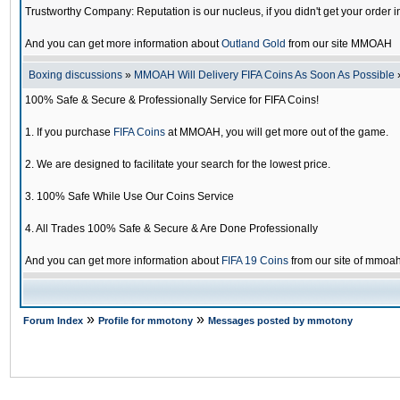
Trustworthy Company: Reputation is our nucleus, if you didn't get your order i
And you can get more information about
Outland Gold
from our site MMOAH
Boxing discussions
»
MMOAH Will Delivery FIFA Coins As Soon As Possible
100% Safe & Secure & Professionally Service for FIFA Coins!
1. If you purchase
FIFA Coins
at MMOAH, you will get more out of the game.
2. We are designed to facilitate your search for the lowest price.
3. 100% Safe While Use Our Coins Service
4. All Trades 100% Safe & Secure & Are Done Professionally
And you can get more information about
FIFA 19 Coins
from our site of mmoa
»
»
Forum Index
Profile for mmotony
Messages posted by mmotony