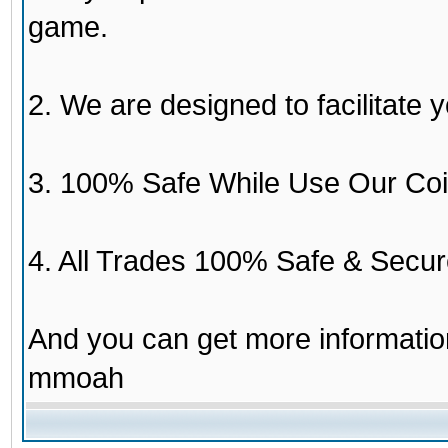
game.
2. We are designed to facilitate y
3. 100% Safe While Use Our Coi
4. All Trades 100% Safe & Secur
And you can get more informati
mmoah