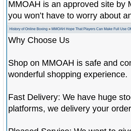
MMOAH is an approved site by M
you won't have to worry about 
History of Online Boxing
»
MMOAH Hope That Players Can Make Full Use O
Why Choose Us
Shop on MMOAH is safe and con
wonderful shopping experience.
Fast Delivery: We have huge st
platforms, we delivery your order 