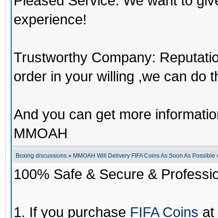
Pleased Service: We want to giv
experience!
Trustworthy Company: Reputation 
order in your willing ,we can do 
And you can get more informati
MMOAH
Boxing discussions
»
MMOAH Will Delivery FIFA Coins As Soon As Possible
100% Safe & Secure & Profession
1. If you purchase
FIFA Coins
at