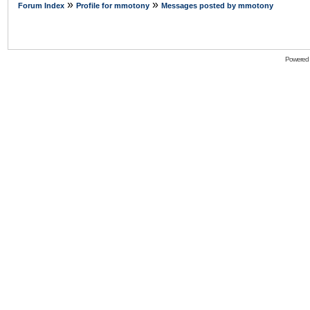
»
»
Forum Index
Profile for mmotony
Messages posted by mmotony
Powered