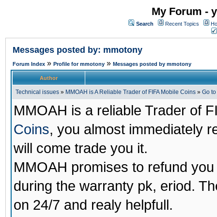
My Forum - y
Search
Recent Topics
Ho
Messages posted by: mmotony
»
»
Forum Index
Profile for mmotony
Messages posted by mmotony
Author
Technical issues
»
MMOAH is A Reliable Trader of FIFA Mobile Coins
»
Go t
MMOAH is a reliable Trader of F
Coins
, you almost immediately 
will come trade you it.
MMOAH promises to refund you a
during the warranty pk, eriod. T
on 24/7 and realy helpfull.