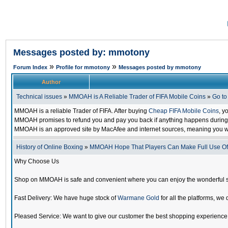
Messages posted by: mmotony
»
»
Forum Index
Profile for mmotony
Messages posted by mmotony
Author
Technical issues
»
MMOAH is A Reliable Trader of FIFA Mobile Coins
»
Go t
MMOAH is a reliable Trader of FIFA. After buying
Cheap FIFA Mobile Coins
, y
MMOAH promises to refund you and pay you back if anything happens during the
MMOAH is an approved site by MacAfee and internet sources, meaning you w
History of Online Boxing
»
MMOAH Hope That Players Can Make Full Use O
Why Choose Us
Shop on MMOAH is safe and convenient where you can enjoy the wonderful 
Fast Delivery: We have huge stock of
Warmane Gold
for all the platforms, we 
Pleased Service: We want to give our customer the best shopping experience