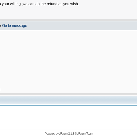
n your willing ,we can do the refund as you wish.
»
Go to message
h
Powered by
JForum 2.1.8
©
JForum Team