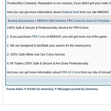
Trustworthy Company: Reputation is our nucleus, if you didn't get your order i
And you can get more information about
Outland Gold
from our site MMOAH
Boxing discussions
»
MMOAH Will Delivery FIFA Coins As Soon As Possible
100% Safe & Secure & Professionally Service for FIFA Coins!
1. If you purchase
FIFA Coins
at MMOAH, you will get more out of the game.
2. We are designed to facilitate your search for the lowest price.
3. 100% Safe While Use Our Coins Service
4. All Trades 100% Safe & Secure & Are Done Professionally
And you can get more information about
FIFA 19 Coins
from our site of mmoa
»
»
Forum Index
Profile for mmotony
Messages posted by mmotony