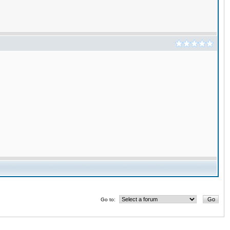
Go to: