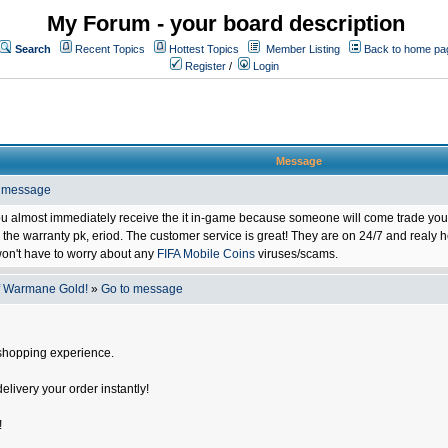
My Forum - your board description
Search
Recent Topics
Hottest Topics
Member Listing
Back to home pa
Register
/
Login
Message
o message
ou almost immediately receive the it in-game because someone will come trade you 
 warranty pk, eriod. The customer service is great! They are on 24/7 and realy he
on't have to worry about any
FIFA Mobile Coins
viruses/scams.
f Warmane Gold!
»
Go to message
shopping experience.
delivery your order instantly!
!