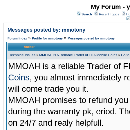
My Forum - y
Search
Recent Topics
Ho
Messages posted by: mmotony
»
»
Forum Index
Profile for mmotony
Messages posted by mmotony
Author
Technical issues
»
MMOAH is A Reliable Trader of FIFA Mobile Coins
»
Go t
MMOAH is a reliable Trader of F
Coins
, you almost immediately 
will come trade you it.
MMOAH promises to refund you a
during the warranty pk, eriod. T
on 24/7 and realy helpfull.