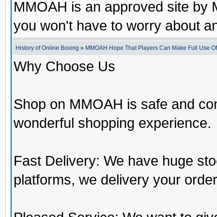
MMOAH is an approved site by M
you won't have to worry about 
History of Online Boxing
»
MMOAH Hope That Players Can Make Full Use O
Why Choose Us
Shop on MMOAH is safe and con
wonderful shopping experience.
Fast Delivery: We have huge st
platforms, we delivery your order 