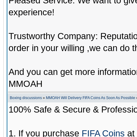
Pleased Service: We want to giv
experience!
Trustworthy Company: Reputation 
order in your willing ,we can do 
And you can get more informati
MMOAH
Boxing discussions
»
MMOAH Will Delivery FIFA Coins As Soon As Possible
100% Safe & Secure & Profession
1. If you purchase
FIFA Coins
at