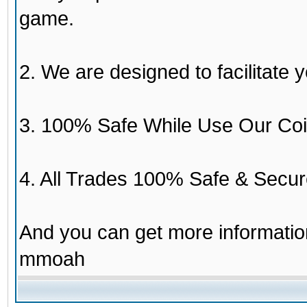
game.
2. We are designed to facilitate y
3. 100% Safe While Use Our Coi
4. All Trades 100% Safe & Secur
And you can get more informati
mmoah