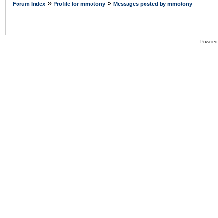
»
»
Forum Index
Profile for mmotony
Messages posted by mmotony
Powered