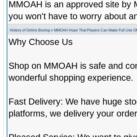
MMOAH is an approved site by M
you won't have to worry about 
History of Online Boxing
»
MMOAH Hope That Players Can Make Full Use O
Why Choose Us
Shop on MMOAH is safe and con
wonderful shopping experience.
Fast Delivery: We have huge st
platforms, we delivery your order 