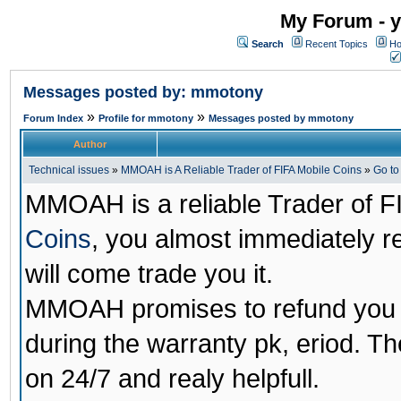
My Forum - y
Search
Recent Topics
Ho
Messages posted by: mmotony
»
»
Forum Index
Profile for mmotony
Messages posted by mmotony
Author
Technical issues
»
MMOAH is A Reliable Trader of FIFA Mobile Coins
»
Go t
MMOAH is a reliable Trader of F
Coins
, you almost immediately 
will come trade you it.
MMOAH promises to refund you a
during the warranty pk, eriod. T
on 24/7 and realy helpfull.