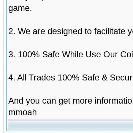
game.
2. We are designed to facilitate y
3. 100% Safe While Use Our Coi
4. All Trades 100% Safe & Secur
And you can get more informati
mmoah