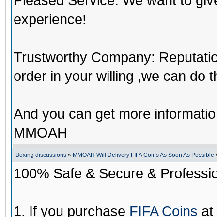
Pleased Service: We want to giv
experience!
Trustworthy Company: Reputation 
order in your willing ,we can do 
And you can get more informati
MMOAH
Boxing discussions
»
MMOAH Will Delivery FIFA Coins As Soon As Possible
100% Safe & Secure & Profession
1. If you purchase
FIFA Coins
at