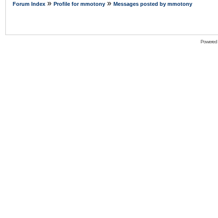
»
»
Forum Index
Profile for mmotony
Messages posted by mmotony
Powered