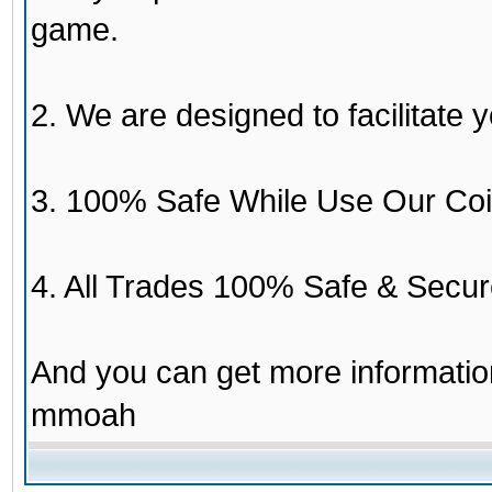
game.
2. We are designed to facilitate y
3. 100% Safe While Use Our Coi
4. All Trades 100% Safe & Secur
And you can get more informati
mmoah