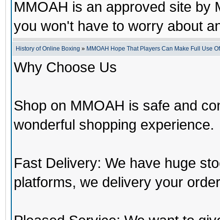
MMOAH is an approved site by M
you won't have to worry about 
History of Online Boxing
»
MMOAH Hope That Players Can Make Full Use O
Why Choose Us
Shop on MMOAH is safe and con
wonderful shopping experience.
Fast Delivery: We have huge st
platforms, we delivery your order 