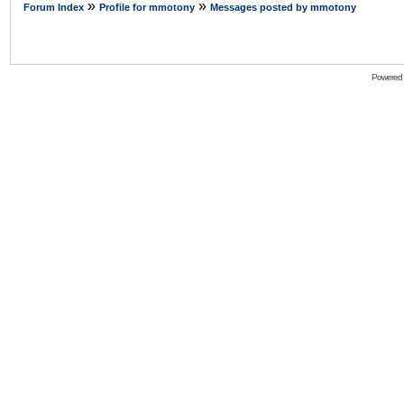
»
»
Forum Index
Profile for mmotony
Messages posted by mmotony
Powered