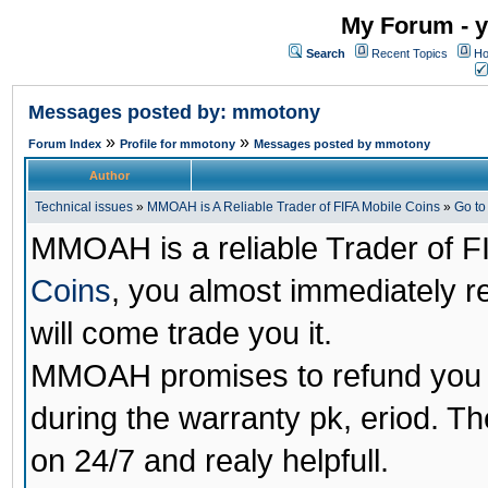
My Forum - y
Search
Recent Topics
Ho
Messages posted by: mmotony
»
»
Forum Index
Profile for mmotony
Messages posted by mmotony
Author
Technical issues
»
MMOAH is A Reliable Trader of FIFA Mobile Coins
»
Go t
MMOAH is a reliable Trader of F
Coins
, you almost immediately 
will come trade you it.
MMOAH promises to refund you a
during the warranty pk, eriod. T
on 24/7 and realy helpfull.