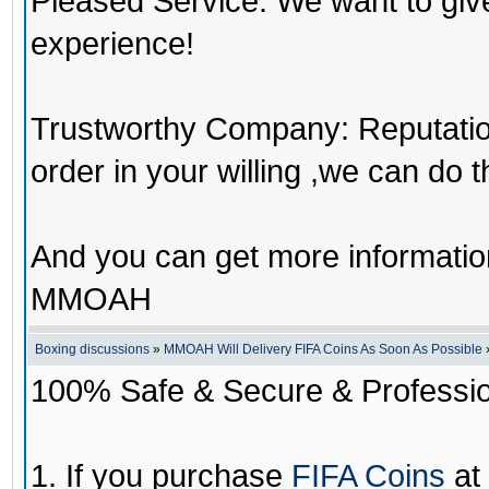
Pleased Service: We want to giv
experience!
Trustworthy Company: Reputation 
order in your willing ,we can do 
And you can get more informati
MMOAH
Boxing discussions
»
MMOAH Will Delivery FIFA Coins As Soon As Possible
100% Safe & Secure & Profession
1. If you purchase
FIFA Coins
at