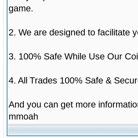
game.
2. We are designed to facilitate y
3. 100% Safe While Use Our Coi
4. All Trades 100% Safe & Secur
And you can get more informati
mmoah