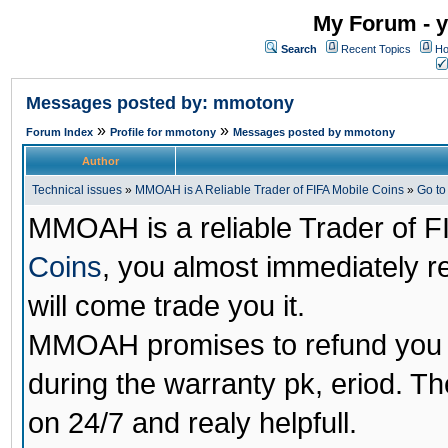
My Forum - y
Search
Recent Topics
Ho
Messages posted by: mmotony
»
»
Forum Index
Profile for mmotony
Messages posted by mmotony
Author
Technical issues
»
MMOAH is A Reliable Trader of FIFA Mobile Coins
»
Go t
MMOAH is a reliable Trader of F
Coins
, you almost immediately 
will come trade you it.
MMOAH promises to refund you a
during the warranty pk, eriod. T
on 24/7 and realy helpfull.