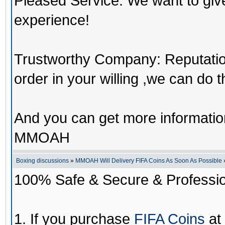
Pleased Service: We want to giv
experience!
Trustworthy Company: Reputation 
order in your willing ,we can do 
And you can get more informati
MMOAH
Boxing discussions
»
MMOAH Will Delivery FIFA Coins As Soon As Possible
100% Safe & Secure & Profession
1. If you purchase
FIFA Coins
at