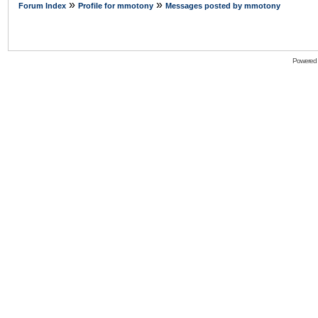
»
»
Forum Index
Profile for mmotony
Messages posted by mmotony
Powered