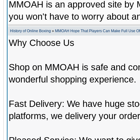
MMOAH is an approved site by M
you won't have to worry about 
History of Online Boxing
»
MMOAH Hope That Players Can Make Full Use O
Why Choose Us
Shop on MMOAH is safe and con
wonderful shopping experience.
Fast Delivery: We have huge st
platforms, we delivery your order 