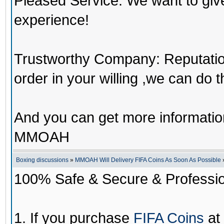
Pleased Service: We want to giv
experience!
Trustworthy Company: Reputation 
order in your willing ,we can do 
And you can get more informati
MMOAH
Boxing discussions
»
MMOAH Will Delivery FIFA Coins As Soon As Possible
100% Safe & Secure & Profession
1. If you purchase
FIFA Coins
at