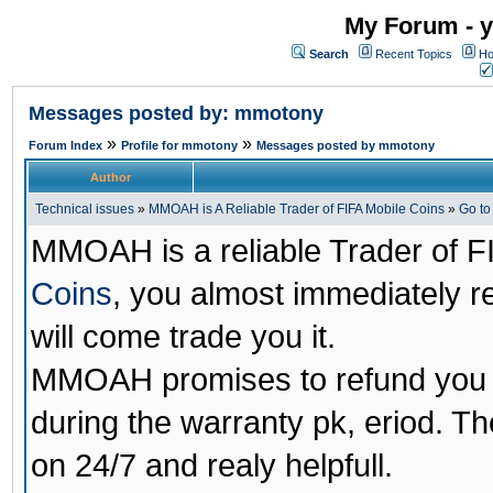
My Forum - y
Search
Recent Topics
Ho
Messages posted by: mmotony
»
»
Forum Index
Profile for mmotony
Messages posted by mmotony
Author
Technical issues
»
MMOAH is A Reliable Trader of FIFA Mobile Coins
»
Go t
MMOAH is a reliable Trader of F
Coins
, you almost immediately 
will come trade you it.
MMOAH promises to refund you a
during the warranty pk, eriod. T
on 24/7 and realy helpfull.