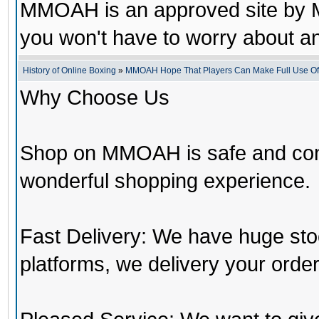
MMOAH is an approved site by M
you won't have to worry about 
History of Online Boxing
»
MMOAH Hope That Players Can Make Full Use O
Why Choose Us
Shop on MMOAH is safe and con
wonderful shopping experience.
Fast Delivery: We have huge st
platforms, we delivery your order 