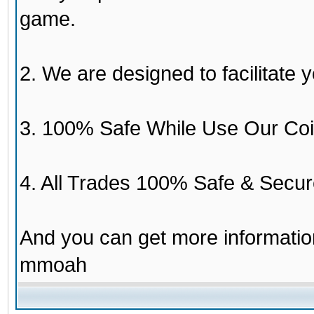
game.
2. We are designed to facilitate y
3. 100% Safe While Use Our Coi
4. All Trades 100% Safe & Secur
And you can get more informati
mmoah