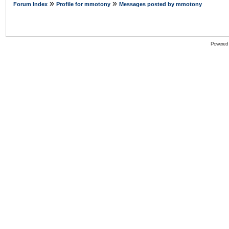
»
»
Forum Index
Profile for mmotony
Messages posted by mmotony
Powered