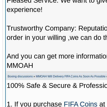
Pleased Service: We want to giv
experience!
Trustworthy Company: Reputation 
order in your willing ,we can do 
And you can get more informati
MMOAH
Boxing discussions
»
MMOAH Will Delivery FIFA Coins As Soon As Possible
100% Safe & Secure & Profession
1. If you purchase
FIFA Coins
at