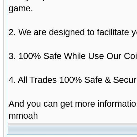
game.
2. We are designed to facilitate y
3. 100% Safe While Use Our Coi
4. All Trades 100% Safe & Secur
And you can get more informati
mmoah