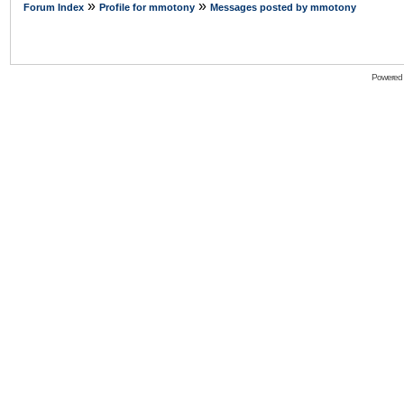
»
»
Forum Index
Profile for mmotony
Messages posted by mmotony
Powered