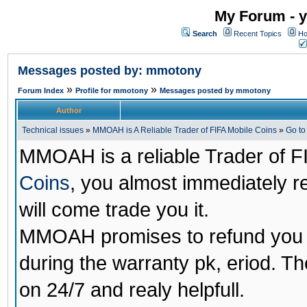
My Forum - y
Search
Recent Topics
Ho
Messages posted by: mmotony
»
»
Forum Index
Profile for mmotony
Messages posted by mmotony
Author
Technical issues
»
MMOAH is A Reliable Trader of FIFA Mobile Coins
»
Go t
MMOAH is a reliable Trader of F
Coins
, you almost immediately 
will come trade you it.
MMOAH promises to refund you a
during the warranty pk, eriod. T
on 24/7 and realy helpfull.