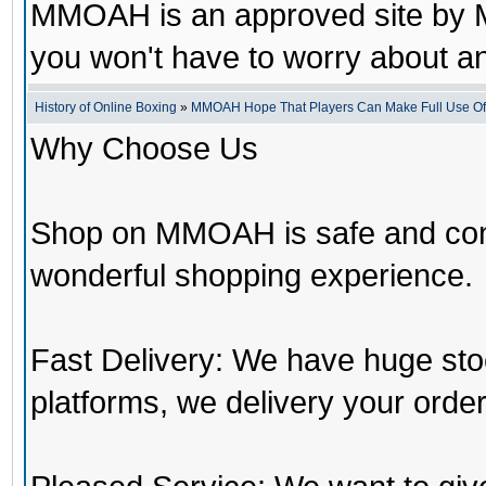
MMOAH is an approved site by M
you won't have to worry about 
History of Online Boxing
»
MMOAH Hope That Players Can Make Full Use O
Why Choose Us
Shop on MMOAH is safe and con
wonderful shopping experience.
Fast Delivery: We have huge st
platforms, we delivery your order 