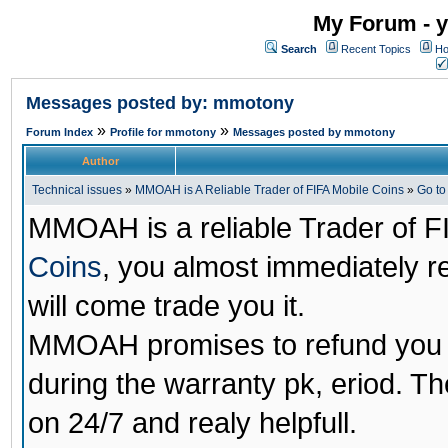
My Forum - y
Search
Recent Topics
Ho
Messages posted by: mmotony
»
»
Forum Index
Profile for mmotony
Messages posted by mmotony
Author
Technical issues
»
MMOAH is A Reliable Trader of FIFA Mobile Coins
»
Go t
MMOAH is a reliable Trader of F
Coins
, you almost immediately 
will come trade you it.
MMOAH promises to refund you a
during the warranty pk, eriod. T
on 24/7 and realy helpfull.