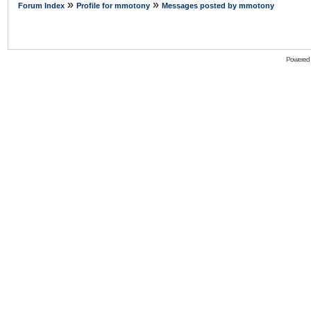
»
»
Forum Index
Profile for mmotony
Messages posted by mmotony
Powered