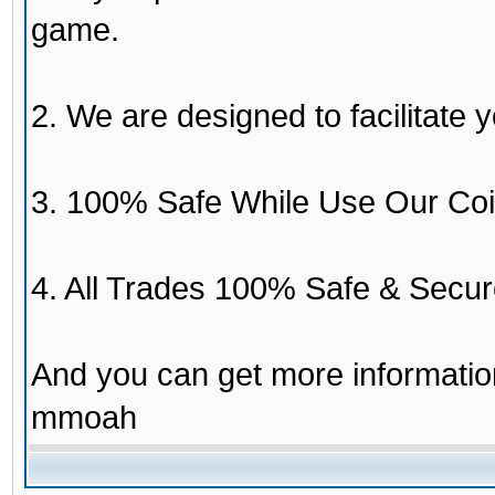
game.
2. We are designed to facilitate y
3. 100% Safe While Use Our Coi
4. All Trades 100% Safe & Secur
And you can get more informati
mmoah