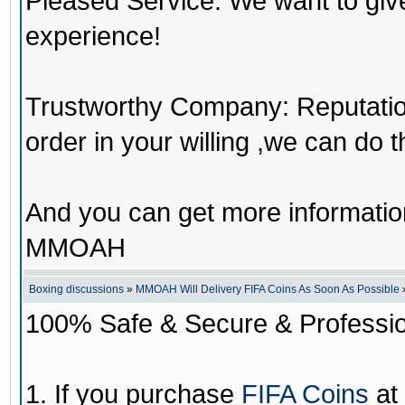
Pleased Service: We want to giv
experience!
Trustworthy Company: Reputation 
order in your willing ,we can do 
And you can get more informati
MMOAH
Boxing discussions
»
MMOAH Will Delivery FIFA Coins As Soon As Possible
100% Safe & Secure & Profession
1. If you purchase
FIFA Coins
at