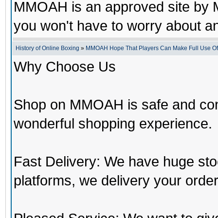
MMOAH is an approved site by M
you won't have to worry about 
History of Online Boxing
»
MMOAH Hope That Players Can Make Full Use O
Why Choose Us
Shop on MMOAH is safe and con
wonderful shopping experience.
Fast Delivery: We have huge st
platforms, we delivery your order 