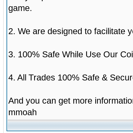
game.
2. We are designed to facilitate y
3. 100% Safe While Use Our Coi
4. All Trades 100% Safe & Secur
And you can get more informati
mmoah