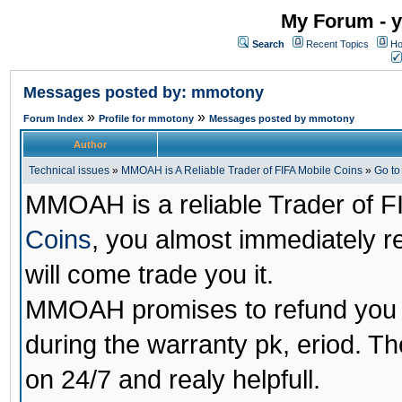
My Forum - y
Search
Recent Topics
Ho
Messages posted by: mmotony
»
»
Forum Index
Profile for mmotony
Messages posted by mmotony
Author
Technical issues
»
MMOAH is A Reliable Trader of FIFA Mobile Coins
»
Go t
MMOAH is a reliable Trader of F
Coins
, you almost immediately 
will come trade you it.
MMOAH promises to refund you a
during the warranty pk, eriod. T
on 24/7 and realy helpfull.