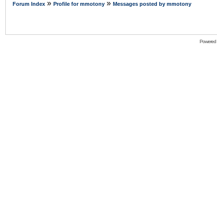
»
»
Forum Index
Profile for mmotony
Messages posted by mmotony
Powered