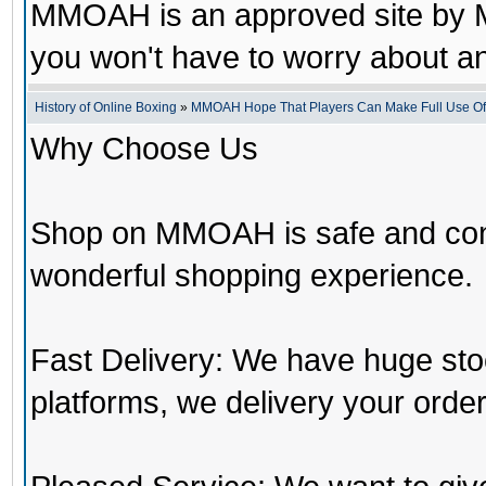
MMOAH is an approved site by M
you won't have to worry about 
History of Online Boxing
»
MMOAH Hope That Players Can Make Full Use O
Why Choose Us
Shop on MMOAH is safe and con
wonderful shopping experience.
Fast Delivery: We have huge st
platforms, we delivery your order 