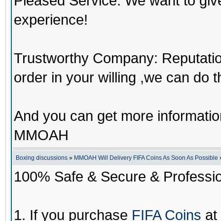
Pleased Service: We want to giv
experience!
Trustworthy Company: Reputation 
order in your willing ,we can do 
And you can get more informati
MMOAH
Boxing discussions
»
MMOAH Will Delivery FIFA Coins As Soon As Possible
100% Safe & Secure & Profession
1. If you purchase
FIFA Coins
at