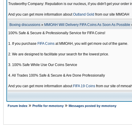
Trustworthy Company: Reputation is our nucleus, if you didn't get your order i
And you can get more information about
Outland Gold
from our site MMOAH
Boxing discussions
»
MMOAH Will Delivery FIFA Coins As Soon As Possible
100% Safe & Secure & Professionally Service for FIFA Coins!
1. If you purchase
FIFA Coins
at MMOAH, you will get more out of the game.
2. We are designed to facilitate your search for the lowest price.
3. 100% Safe While Use Our Coins Service
4. All Trades 100% Safe & Secure & Are Done Professionally
And you can get more information about
FIFA 19 Coins
from our site of mmoa
»
»
Forum Index
Profile for mmotony
Messages posted by mmotony