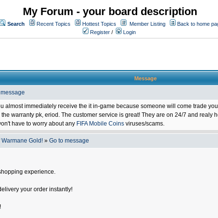
My Forum - your board description
Search
Recent Topics
Hottest Topics
Member Listing
Back to home pa
Register
/
Login
Message
o message
ou almost immediately receive the it in-game because someone will come trade you 
 warranty pk, eriod. The customer service is great! They are on 24/7 and realy he
on't have to worry about any
FIFA Mobile Coins
viruses/scams.
f Warmane Gold!
»
Go to message
shopping experience.
delivery your order instantly!
!