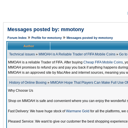
Messages posted by: mmotony
»
»
Forum Index
Profile for mmotony
Messages posted by mmotony
Author
Technical issues
»
MMOAH is A Reliable Trader of FIFA Mobile Coins
»
Go t
MMOAH is a reliable Trader of FIFA. After buying
Cheap FIFA Mobile Coins
, y
MMOAH promises to refund you and pay you back if anything happens during the
MMOAH is an approved site by MacAfee and internet sources, meaning you w
History of Online Boxing
»
MMOAH Hope That Players Can Make Full Use O
Why Choose Us
Shop on MMOAH is safe and convenient where you can enjoy the wonderful 
Fast Delivery: We have huge stock of
Warmane Gold
for all the platforms, we 
Pleased Service: We want to give our customer the best shopping experience