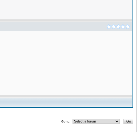
Go to: