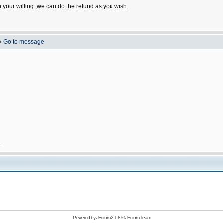
n your willing ,we can do the refund as you wish.
»
Go to message
h
Powered by
JForum 2.1.8
©
JForum Team