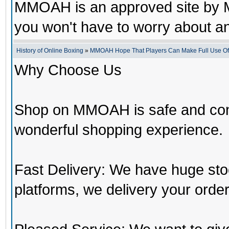
MMOAH is an approved site by M
you won't have to worry about 
History of Online Boxing
»
MMOAH Hope That Players Can Make Full Use O
Why Choose Us
Shop on MMOAH is safe and con
wonderful shopping experience.
Fast Delivery: We have huge st
platforms, we delivery your order 