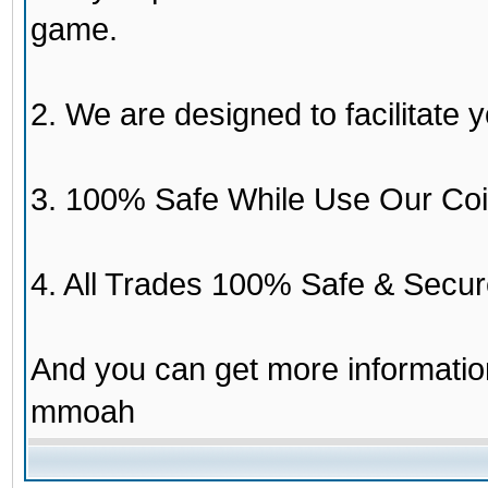
game.
2. We are designed to facilitate y
3. 100% Safe While Use Our Coi
4. All Trades 100% Safe & Secur
And you can get more informati
mmoah