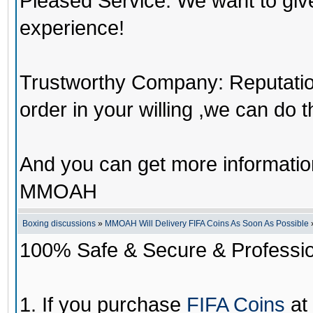
Pleased Service: We want to giv
experience!
Trustworthy Company: Reputation 
order in your willing ,we can do 
And you can get more informati
MMOAH
Boxing discussions
»
MMOAH Will Delivery FIFA Coins As Soon As Possible
100% Safe & Secure & Profession
1. If you purchase
FIFA Coins
at