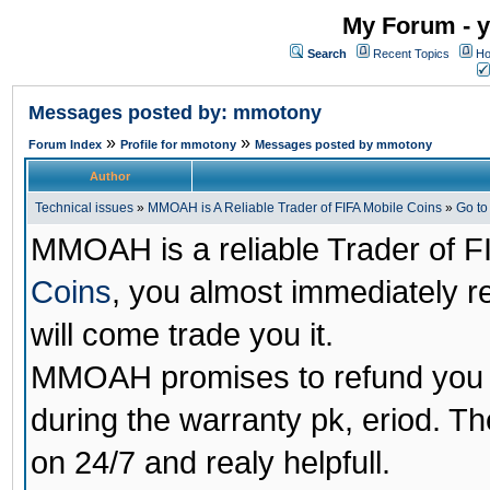
My Forum - y
Search
Recent Topics
Ho
Messages posted by: mmotony
»
»
Forum Index
Profile for mmotony
Messages posted by mmotony
Author
Technical issues
»
MMOAH is A Reliable Trader of FIFA Mobile Coins
»
Go t
MMOAH is a reliable Trader of F
Coins
, you almost immediately 
will come trade you it.
MMOAH promises to refund you a
during the warranty pk, eriod. T
on 24/7 and realy helpfull.