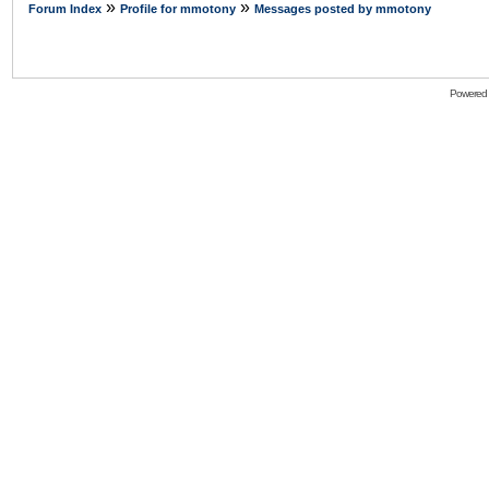
»
»
Forum Index
Profile for mmotony
Messages posted by mmotony
Powered