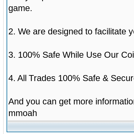
game.
2. We are designed to facilitate y
3. 100% Safe While Use Our Coi
4. All Trades 100% Safe & Secur
And you can get more informati
mmoah