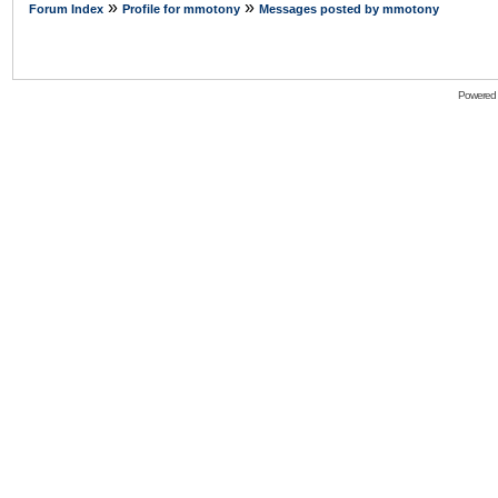
»
»
Forum Index
Profile for mmotony
Messages posted by mmotony
Powered