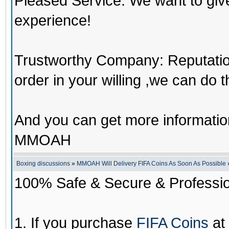
Pleased Service: We want to giv
experience!
Trustworthy Company: Reputation 
order in your willing ,we can do 
And you can get more informati
MMOAH
Boxing discussions
»
MMOAH Will Delivery FIFA Coins As Soon As Possible
100% Safe & Secure & Profession
1. If you purchase
FIFA Coins
at