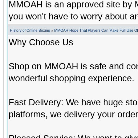
MMOAH is an approved site by M
you won't have to worry about 
History of Online Boxing
»
MMOAH Hope That Players Can Make Full Use O
Why Choose Us
Shop on MMOAH is safe and con
wonderful shopping experience.
Fast Delivery: We have huge st
platforms, we delivery your order 