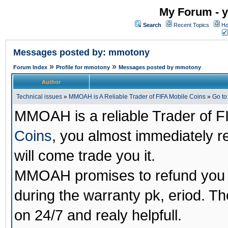
My Forum - y
Search
Recent Topics
Ho
Messages posted by: mmotony
»
»
Forum Index
Profile for mmotony
Messages posted by mmotony
Author
Technical issues
»
MMOAH is A Reliable Trader of FIFA Mobile Coins
»
Go t
MMOAH is a reliable Trader of F
Coins
, you almost immediately 
will come trade you it.
MMOAH promises to refund you a
during the warranty pk, eriod. T
on 24/7 and realy helpfull.