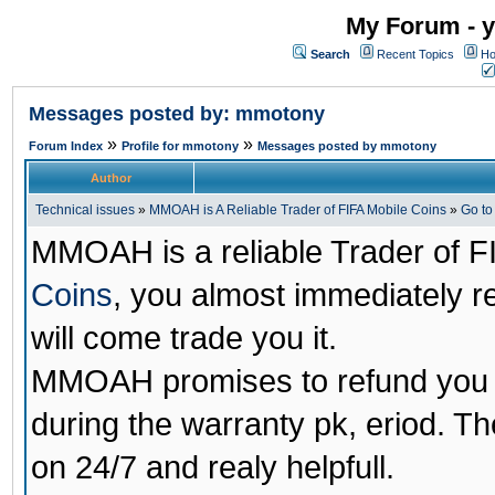
My Forum - y
Search
Recent Topics
Ho
Messages posted by: mmotony
»
»
Forum Index
Profile for mmotony
Messages posted by mmotony
Author
Technical issues
»
MMOAH is A Reliable Trader of FIFA Mobile Coins
»
Go t
MMOAH is a reliable Trader of F
Coins
, you almost immediately 
will come trade you it.
MMOAH promises to refund you a
during the warranty pk, eriod. T
on 24/7 and realy helpfull.