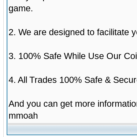
game.
2. We are designed to facilitate y
3. 100% Safe While Use Our Coi
4. All Trades 100% Safe & Secur
And you can get more informati
mmoah