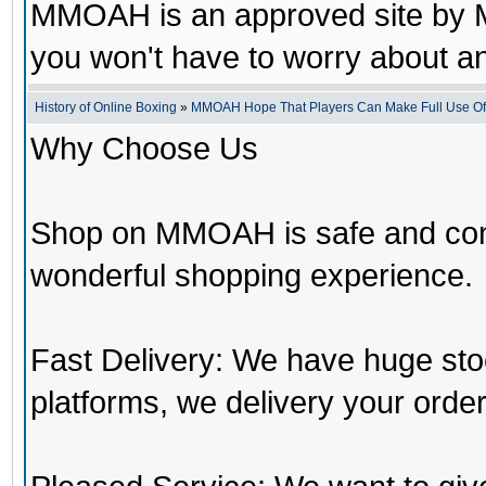
MMOAH is an approved site by M
you won't have to worry about 
History of Online Boxing
»
MMOAH Hope That Players Can Make Full Use O
Why Choose Us
Shop on MMOAH is safe and con
wonderful shopping experience.
Fast Delivery: We have huge st
platforms, we delivery your order 