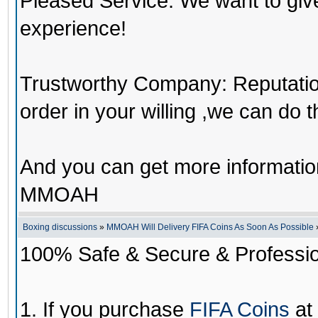
Pleased Service: We want to giv
experience!
Trustworthy Company: Reputation 
order in your willing ,we can do 
And you can get more informati
MMOAH
Boxing discussions
»
MMOAH Will Delivery FIFA Coins As Soon As Possible
100% Safe & Secure & Profession
1. If you purchase
FIFA Coins
at