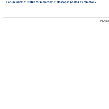
»
»
Forum Index
Profile for mmotony
Messages posted by mmotony
Powered