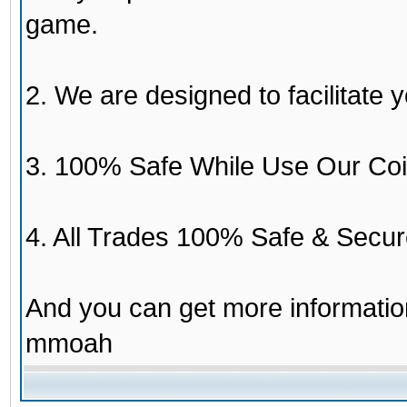
game.
2. We are designed to facilitate y
3. 100% Safe While Use Our Coi
4. All Trades 100% Safe & Secur
And you can get more informati
mmoah