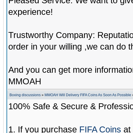
Pleased Service: We want to giv
experience!
Trustworthy Company: Reputation 
order in your willing ,we can do 
And you can get more informati
MMOAH
Boxing discussions
»
MMOAH Will Delivery FIFA Coins As Soon As Possible
100% Safe & Secure & Profession
1. If you purchase
FIFA Coins
at