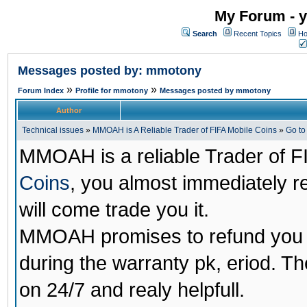
My Forum - y
Search
Recent Topics
Ho
Messages posted by: mmotony
»
»
Forum Index
Profile for mmotony
Messages posted by mmotony
Author
Technical issues
»
MMOAH is A Reliable Trader of FIFA Mobile Coins
»
Go t
MMOAH is a reliable Trader of F
Coins
, you almost immediately 
will come trade you it.
MMOAH promises to refund you a
during the warranty pk, eriod. T
on 24/7 and realy helpfull.