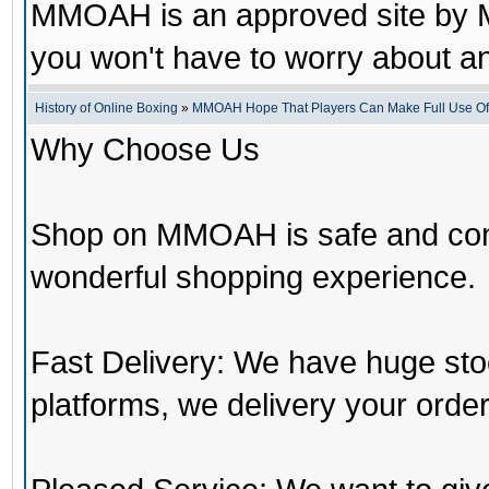
MMOAH is an approved site by M
you won't have to worry about 
History of Online Boxing
»
MMOAH Hope That Players Can Make Full Use O
Why Choose Us
Shop on MMOAH is safe and con
wonderful shopping experience.
Fast Delivery: We have huge st
platforms, we delivery your order 