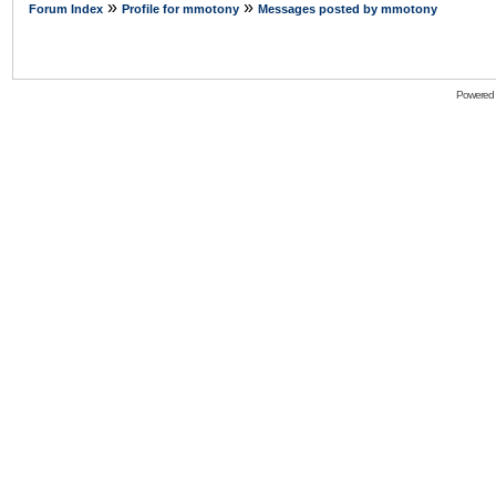
»
»
Forum Index
Profile for mmotony
Messages posted by mmotony
Powered