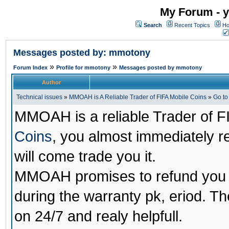
My Forum - y
Search
Recent Topics
Ho
Messages posted by: mmotony
»
»
Forum Index
Profile for mmotony
Messages posted by mmotony
Author
Technical issues
»
MMOAH is A Reliable Trader of FIFA Mobile Coins
»
Go t
MMOAH is a reliable Trader of F
Coins
, you almost immediately 
will come trade you it.
MMOAH promises to refund you a
during the warranty pk, eriod. T
on 24/7 and realy helpfull.