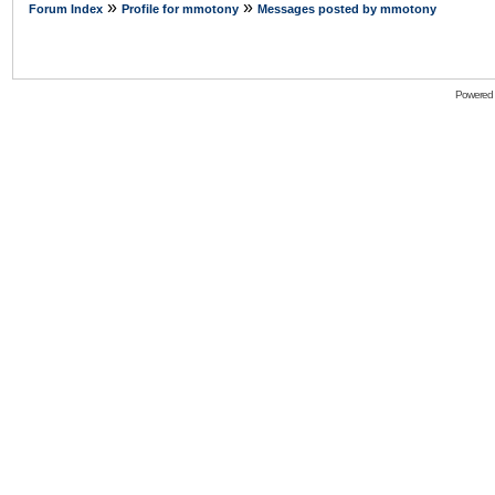
»
»
Forum Index
Profile for mmotony
Messages posted by mmotony
Powered