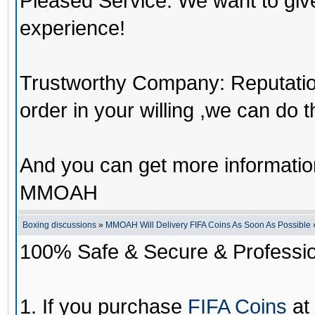
Pleased Service: We want to giv
experience!
Trustworthy Company: Reputation 
order in your willing ,we can do 
And you can get more informati
MMOAH
Boxing discussions
»
MMOAH Will Delivery FIFA Coins As Soon As Possible
100% Safe & Secure & Profession
1. If you purchase
FIFA Coins
at