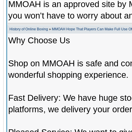
MMOAH is an approved site by M
you won't have to worry about 
History of Online Boxing
»
MMOAH Hope That Players Can Make Full Use O
Why Choose Us
Shop on MMOAH is safe and con
wonderful shopping experience.
Fast Delivery: We have huge st
platforms, we delivery your order 