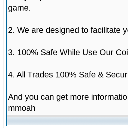
game.
2. We are designed to facilitate y
3. 100% Safe While Use Our Coi
4. All Trades 100% Safe & Secur
And you can get more informati
mmoah