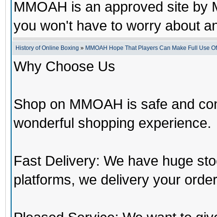
MMOAH is an approved site by M
you won't have to worry about 
History of Online Boxing
»
MMOAH Hope That Players Can Make Full Use O
Why Choose Us
Shop on MMOAH is safe and con
wonderful shopping experience.
Fast Delivery: We have huge st
platforms, we delivery your order 