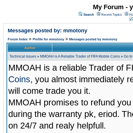
My Forum - y
Search
Recent Topics
Ho
Messages posted by: mmotony
»
»
Forum Index
Profile for mmotony
Messages posted by mmotony
Author
Technical issues
»
MMOAH is A Reliable Trader of FIFA Mobile Coins
»
Go t
MMOAH is a reliable Trader of F
Coins
, you almost immediately 
will come trade you it.
MMOAH promises to refund you a
during the warranty pk, eriod. T
on 24/7 and realy helpfull.