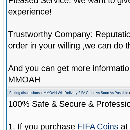
Pleased Service: We want to giv
experience!
Trustworthy Company: Reputation 
order in your willing ,we can do 
And you can get more informati
MMOAH
Boxing discussions
»
MMOAH Will Delivery FIFA Coins As Soon As Possible
100% Safe & Secure & Profession
1. If you purchase
FIFA Coins
at