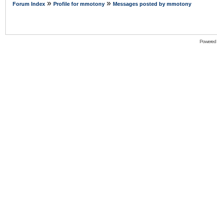
»
»
Forum Index
Profile for mmotony
Messages posted by mmotony
Powered