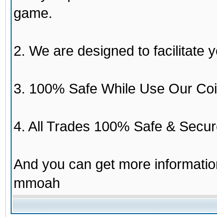
game.
2. We are designed to facilitate y
3. 100% Safe While Use Our Coi
4. All Trades 100% Safe & Secur
And you can get more informati
mmoah