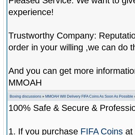
Pleased Service: We want to giv
experience!
Trustworthy Company: Reputation 
order in your willing ,we can do 
And you can get more informati
MMOAH
Boxing discussions
»
MMOAH Will Delivery FIFA Coins As Soon As Possible
100% Safe & Secure & Profession
1. If you purchase
FIFA Coins
at