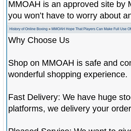
MMOAH is an approved site by M
you won't have to worry about 
History of Online Boxing
»
MMOAH Hope That Players Can Make Full Use O
Why Choose Us
Shop on MMOAH is safe and con
wonderful shopping experience.
Fast Delivery: We have huge st
platforms, we delivery your order 