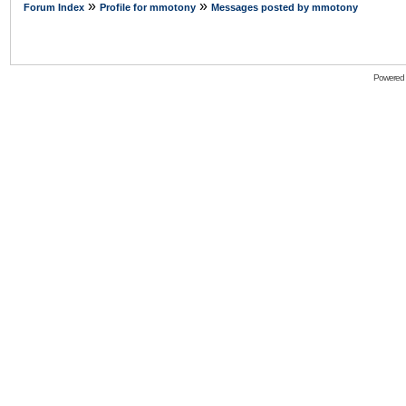
»
»
Forum Index
Profile for mmotony
Messages posted by mmotony
Powered