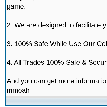
game.
2. We are designed to facilitate y
3. 100% Safe While Use Our Coi
4. All Trades 100% Safe & Secur
And you can get more informati
mmoah