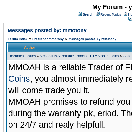
My Forum - y
Search
Recent Topics
Ho
Messages posted by: mmotony
»
»
Forum Index
Profile for mmotony
Messages posted by mmotony
Author
Technical issues
»
MMOAH is A Reliable Trader of FIFA Mobile Coins
»
Go t
MMOAH is a reliable Trader of F
Coins
, you almost immediately 
will come trade you it.
MMOAH promises to refund you a
during the warranty pk, eriod. T
on 24/7 and realy helpfull.