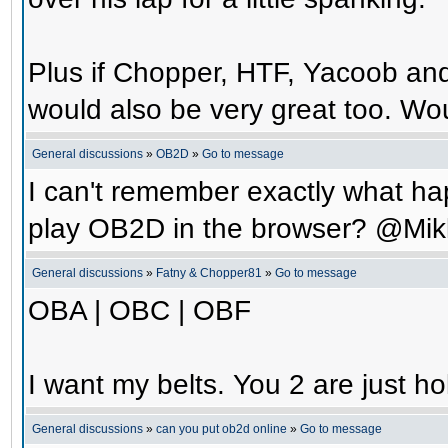
Plus if Chopper, HTF, Yacoob an
would also be very great too. Wo
General discussions
»
OB2D
»
Go to message
I can't remember exactly what hap
play OB2D in the browser? @Mik
General discussions
»
Fatny & Chopper81
»
Go to message
OBA | OBC | OBF
I want my belts. You 2 are just ho
General discussions
»
can you put ob2d online
»
Go to message