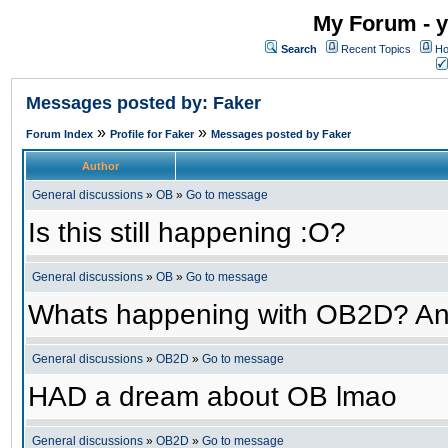
My Forum - y
Search
Recent Topics
Ho
Messages posted by: Faker
»
»
Forum Index
Profile for Faker
Messages posted by Faker
Author
General discussions
»
OB
»
Go to message
Is this still happening :O?
General discussions
»
OB
»
Go to message
Whats happening with OB2D? An
General discussions
»
OB2D
»
Go to message
HAD a dream about OB lmao
General discussions
»
OB2D
»
Go to message