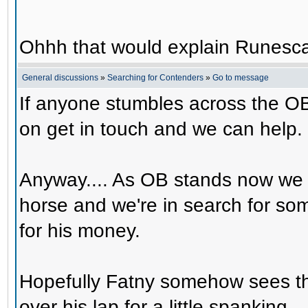
Ohhh that would explain Runesca
General discussions
»
Searching for Contenders
»
Go to message
If anyone stumbles across the OB
on get in touch and we can help.
Anyway.... As OB stands now we 
horse and we're in search for s
for his money.
Hopefully Fatny somehow sees th
over his lap for a little spanking.