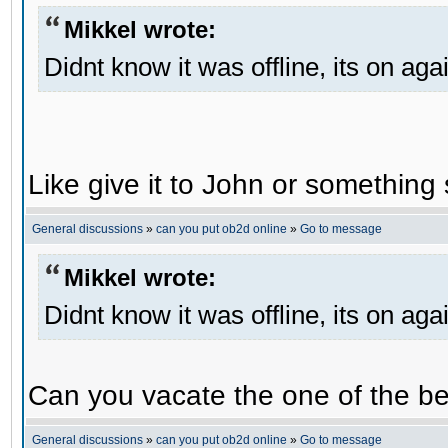
Mikkel wrote:
Didnt know it was offline, its on aga
Like give it to John or something 
General discussions
»
can you put ob2d online
»
Go to message
Mikkel wrote:
Didnt know it was offline, its on aga
Can you vacate the one of the be
General discussions
»
can you put ob2d online
»
Go to message