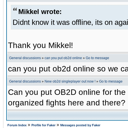
Mikkel wrote:
Didnt know it was offline, its on aga
Thank you Mikkel!
General discussions
»
can you put ob2d online
»
Go to message
can you put ob2d online so we c
General discussions
»
New ob2d singleplayer out now !
»
Go to message
Can you put OB2D online for the 
organized fights here and there?
»
»
Forum Index
Profile for Faker
Messages posted by Faker