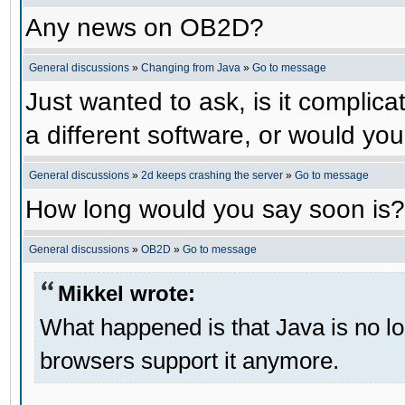
Any news on OB2D?
General discussions
»
Changing from Java
»
Go to message
Just wanted to ask, is it compli
a different software, or would yo
General discussions
»
2d keeps crashing the server
»
Go to message
How long would you say soon is?
General discussions
»
OB2D
»
Go to message
Mikkel wrote:
What happened is that Java is no lo
browsers support it anymore.