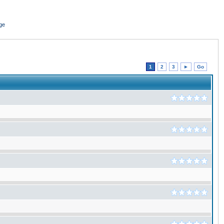
ge
1
2
3
►
Go