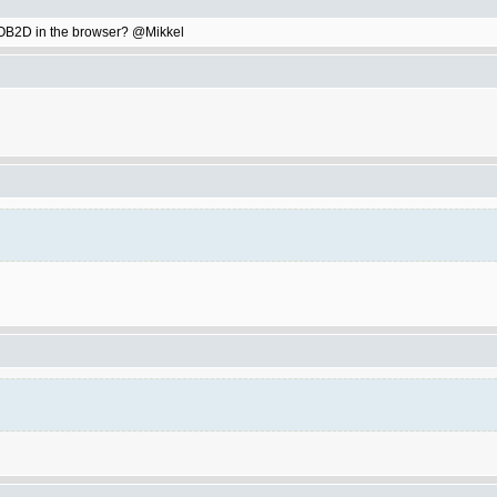
ay OB2D in the browser? @Mikkel