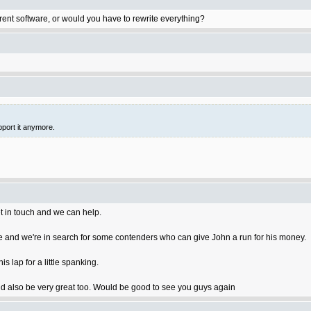
rent software, or would you have to rewrite everything?
pport it anymore.
t in touch and we can help.
 and we're in search for some contenders who can give John a run for his money.
 lap for a little spanking.
 also be very great too. Would be good to see you guys again