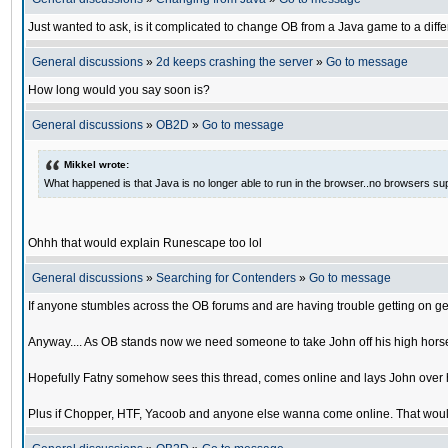
Just wanted to ask, is it complicated to change OB from a Java game to a diffe
General discussions
»
2d keeps crashing the server
»
Go to message
How long would you say soon is?
General discussions
»
OB2D
»
Go to message
Mikkel wrote:
What happened is that Java is no longer able to run in the browser..no browsers su
Ohhh that would explain Runescape too lol
General discussions
»
Searching for Contenders
»
Go to message
If anyone stumbles across the OB forums and are having trouble getting on ge
Anyway.... As OB stands now we need someone to take John off his high horse
Hopefully Fatny somehow sees this thread, comes online and lays John over his
Plus if Chopper, HTF, Yacoob and anyone else wanna come online. That would