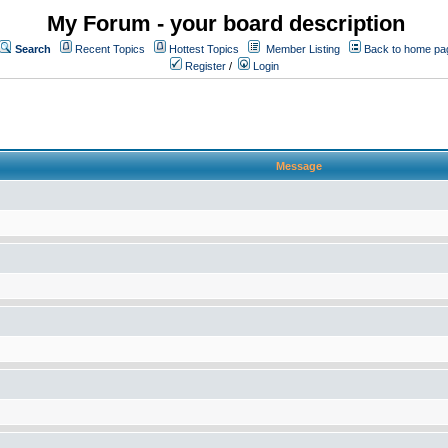
My Forum - your board description
Search
Recent Topics
Hottest Topics
Member Listing
Back to home pa
Register
/
Login
Message