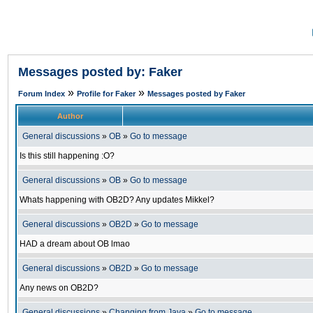
Messages posted by: Faker
»
»
Forum Index
Profile for Faker
Messages posted by Faker
Author
General discussions
»
OB
»
Go to message
Is this still happening :O?
General discussions
»
OB
»
Go to message
Whats happening with OB2D? Any updates Mikkel?
General discussions
»
OB2D
»
Go to message
HAD a dream about OB lmao
General discussions
»
OB2D
»
Go to message
Any news on OB2D?
General discussions
»
Changing from Java
»
Go to message