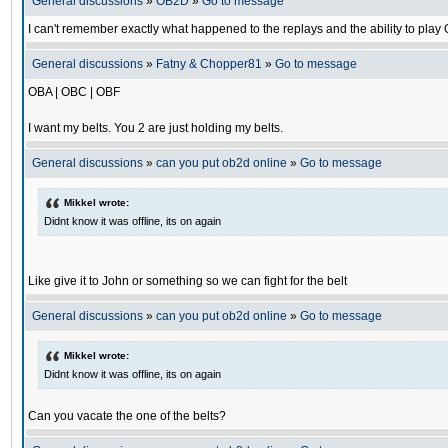
General discussions
»
OB2D
»
Go to message
I can't remember exactly what happened to the replays and the ability to pl
General discussions
»
Fatny & Chopper81
»
Go to message
OBA | OBC | OBF
I want my belts. You 2 are just holding my belts.
General discussions
»
can you put ob2d online
»
Go to message
Mikkel wrote:
Didnt know it was offline, its on again
Like give it to John or something so we can fight for the belt
General discussions
»
can you put ob2d online
»
Go to message
Mikkel wrote:
Didnt know it was offline, its on again
Can you vacate the one of the belts?