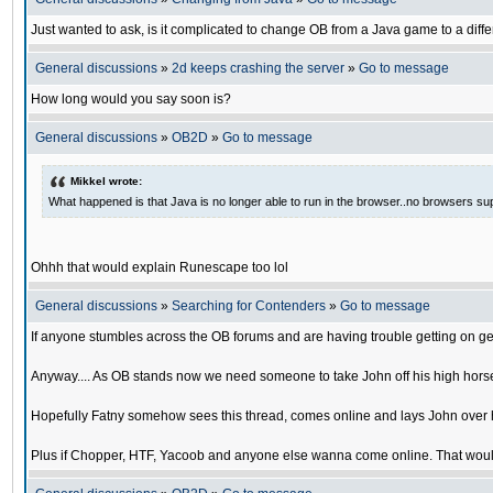
Just wanted to ask, is it complicated to change OB from a Java game to a diffe
General discussions
»
2d keeps crashing the server
»
Go to message
How long would you say soon is?
General discussions
»
OB2D
»
Go to message
Mikkel wrote:
What happened is that Java is no longer able to run in the browser..no browsers su
Ohhh that would explain Runescape too lol
General discussions
»
Searching for Contenders
»
Go to message
If anyone stumbles across the OB forums and are having trouble getting on ge
Anyway.... As OB stands now we need someone to take John off his high horse
Hopefully Fatny somehow sees this thread, comes online and lays John over his
Plus if Chopper, HTF, Yacoob and anyone else wanna come online. That would