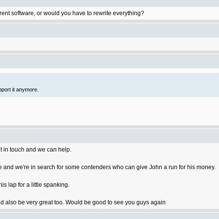
rent software, or would you have to rewrite everything?
pport it anymore.
t in touch and we can help.
 and we're in search for some contenders who can give John a run for his money.
 lap for a little spanking.
 also be very great too. Would be good to see you guys again