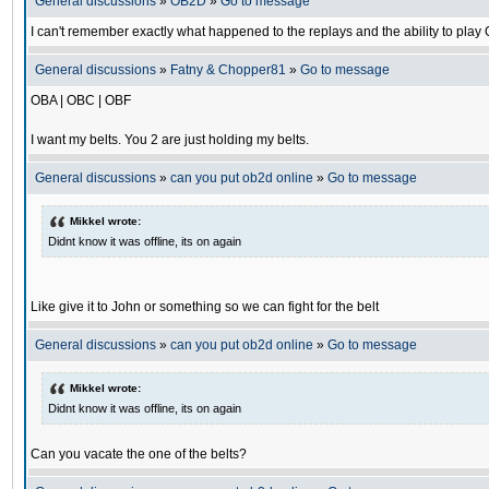
General discussions
»
OB2D
»
Go to message
I can't remember exactly what happened to the replays and the ability to pl
General discussions
»
Fatny & Chopper81
»
Go to message
OBA | OBC | OBF
I want my belts. You 2 are just holding my belts.
General discussions
»
can you put ob2d online
»
Go to message
Mikkel wrote:
Didnt know it was offline, its on again
Like give it to John or something so we can fight for the belt
General discussions
»
can you put ob2d online
»
Go to message
Mikkel wrote:
Didnt know it was offline, its on again
Can you vacate the one of the belts?