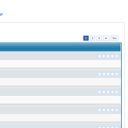
ge
1
2
3
►
Go