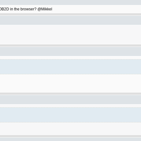
ay OB2D in the browser? @Mikkel