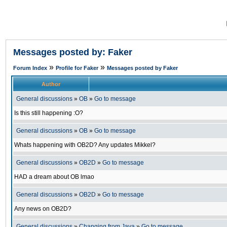
Messages posted by: Faker
»
»
Forum Index
Profile for Faker
Messages posted by Faker
Author
General discussions
»
OB
»
Go to message
Is this still happening :O?
General discussions
»
OB
»
Go to message
Whats happening with OB2D? Any updates Mikkel?
General discussions
»
OB2D
»
Go to message
HAD a dream about OB lmao
General discussions
»
OB2D
»
Go to message
Any news on OB2D?
General discussions
»
Changing from Java
»
Go to message