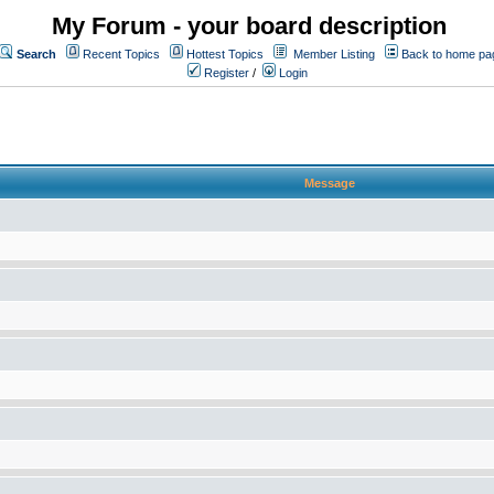
My Forum - your board description
Search
Recent Topics
Hottest Topics
Member Listing
Back to home pa
Register
/
Login
Message