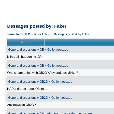
Messages posted by: Faker
»
»
Forum Index
Profile for Faker
Messages posted by Faker
Author
General discussions
»
OB
»
Go to message
Is this still happening :O?
General discussions
»
OB
»
Go to message
Whats happening with OB2D? Any updates Mikkel?
General discussions
»
OB2D
»
Go to message
HAD a dream about OB lmao
General discussions
»
OB2D
»
Go to message
Any news on OB2D?
General discussions
»
Changing from Java
»
Go to message