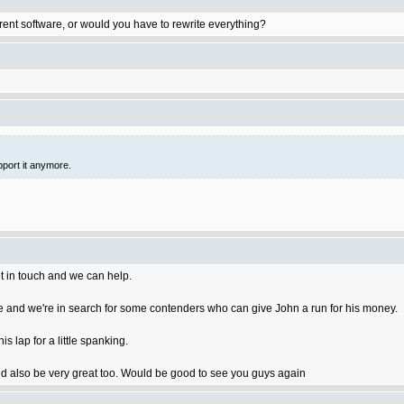
rent software, or would you have to rewrite everything?
pport it anymore.
t in touch and we can help.
 and we're in search for some contenders who can give John a run for his money.
 lap for a little spanking.
 also be very great too. Would be good to see you guys again