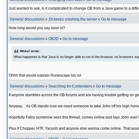
Just wanted to ask, is it complicated to change OB from a Java game to a diffe
General discussions
»
2d keeps crashing the server
»
Go to message
How long would you say soon is?
General discussions
»
OB2D
»
Go to message
Mikkel wrote:
What happened is that Java is no longer able to run in the browser..no browsers su
Ohhh that would explain Runescape too lol
General discussions
»
Searching for Contenders
»
Go to message
If anyone stumbles across the OB forums and are having trouble getting on ge
Anyway.... As OB stands now we need someone to take John off his high horse
Hopefully Fatny somehow sees this thread, comes online and lays John over his
Plus if Chopper, HTF, Yacoob and anyone else wanna come online. That would