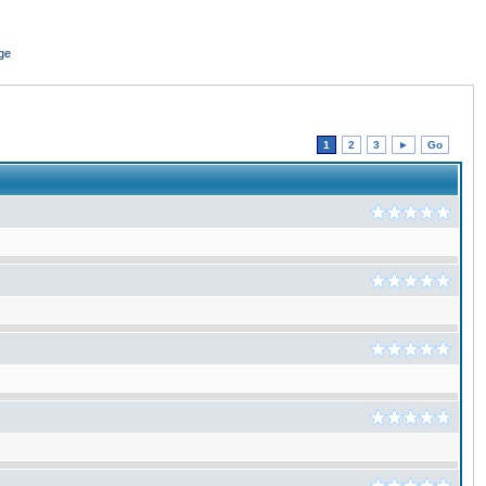
ge
1
2
3
►
Go