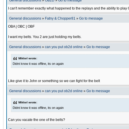
General discussions
»
OB2D
»
Go to message
I can't remember exactly what happened to the replays and the ability to pl
General discussions
»
Fatny & Chopper81
»
Go to message
OBA | OBC | OBF
I want my belts. You 2 are just holding my belts.
General discussions
»
can you put ob2d online
»
Go to message
Mikkel wrote:
Didnt know it was offline, its on again
Like give it to John or something so we can fight for the belt
General discussions
»
can you put ob2d online
»
Go to message
Mikkel wrote:
Didnt know it was offline, its on again
Can you vacate the one of the belts?