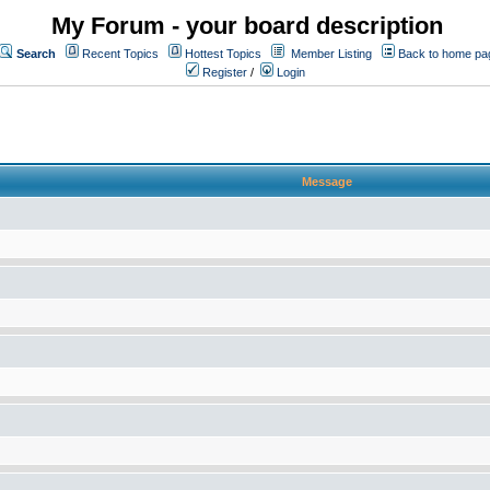
My Forum - your board description
Search
Recent Topics
Hottest Topics
Member Listing
Back to home pa
Register
/
Login
Message