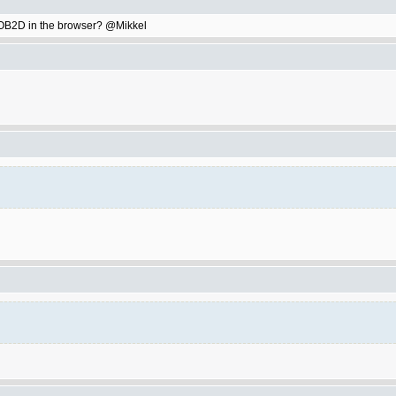
ay OB2D in the browser? @Mikkel