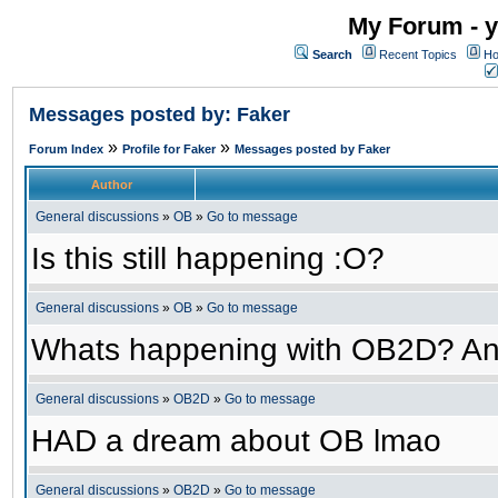
My Forum - y
Search
Recent Topics
Ho
Messages posted by: Faker
»
»
Forum Index
Profile for Faker
Messages posted by Faker
Author
General discussions
»
OB
»
Go to message
Is this still happening :O?
General discussions
»
OB
»
Go to message
Whats happening with OB2D? An
General discussions
»
OB2D
»
Go to message
HAD a dream about OB lmao
General discussions
»
OB2D
»
Go to message