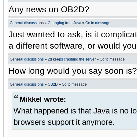
Any news on OB2D?
General discussions
»
Changing from Java
»
Go to message
Just wanted to ask, is it compli
a different software, or would yo
General discussions
»
2d keeps crashing the server
»
Go to message
How long would you say soon is?
General discussions
»
OB2D
»
Go to message
Mikkel wrote:
What happened is that Java is no lo
browsers support it anymore.