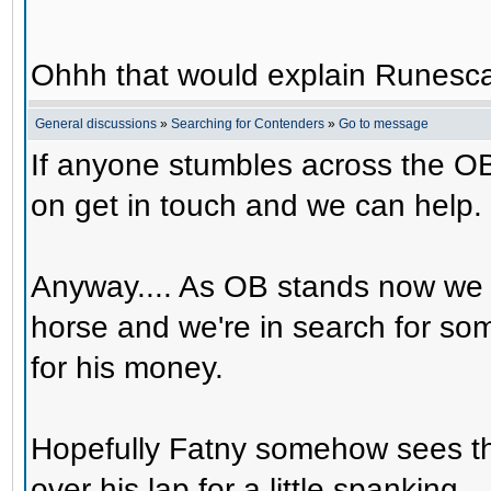
Ohhh that would explain Runesca
General discussions
»
Searching for Contenders
»
Go to message
If anyone stumbles across the OB
on get in touch and we can help.
Anyway.... As OB stands now we 
horse and we're in search for s
for his money.
Hopefully Fatny somehow sees th
over his lap for a little spanking.