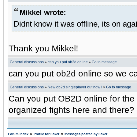
Mikkel wrote:
Didnt know it was offline, its on aga
Thank you Mikkel!
General discussions
»
can you put ob2d online
»
Go to message
can you put ob2d online so we c
General discussions
»
New ob2d singleplayer out now !
»
Go to message
Can you put OB2D online for the 
organized fights here and there?
»
»
Forum Index
Profile for Faker
Messages posted by Faker