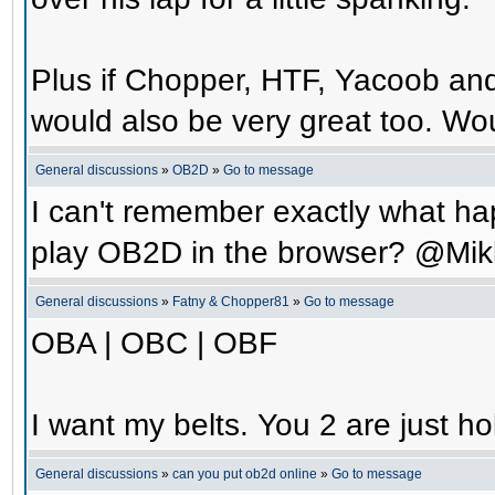
Plus if Chopper, HTF, Yacoob an
would also be very great too. Wo
General discussions
»
OB2D
»
Go to message
I can't remember exactly what hap
play OB2D in the browser? @Mik
General discussions
»
Fatny & Chopper81
»
Go to message
OBA | OBC | OBF
I want my belts. You 2 are just ho
General discussions
»
can you put ob2d online
»
Go to message