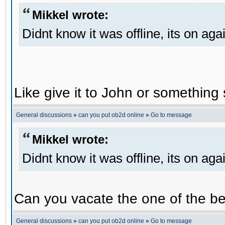
Mikkel wrote:
Didnt know it was offline, its on aga
Like give it to John or something 
General discussions
»
can you put ob2d online
»
Go to message
Mikkel wrote:
Didnt know it was offline, its on aga
Can you vacate the one of the be
General discussions
»
can you put ob2d online
»
Go to message