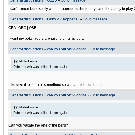
General discussions
»
OB2D
»
Go to message
I can't remember exactly what happened to the replays and the ability to pl
General discussions
»
Fatny & Chopper81
»
Go to message
OBA | OBC | OBF
I want my belts. You 2 are just holding my belts.
General discussions
»
can you put ob2d online
»
Go to message
Mikkel wrote:
Didnt know it was offline, its on again
Like give it to John or something so we can fight for the belt
General discussions
»
can you put ob2d online
»
Go to message
Mikkel wrote:
Didnt know it was offline, its on again
Can you vacate the one of the belts?