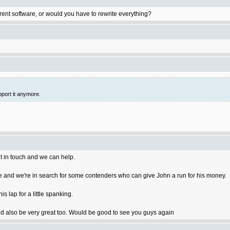
rent software, or would you have to rewrite everything?
pport it anymore.
t in touch and we can help.
 and we're in search for some contenders who can give John a run for his money.
 lap for a little spanking.
 also be very great too. Would be good to see you guys again