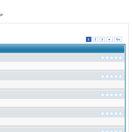
ge
1
2
3
►
Go