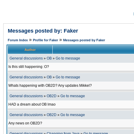
Messages posted by: Faker
»
»
Forum Index
Profile for Faker
Messages posted by Faker
Author
General discussions
»
OB
»
Go to message
Is this still happening :O?
General discussions
»
OB
»
Go to message
Whats happening with OB2D? Any updates Mikkel?
General discussions
»
OB2D
»
Go to message
HAD a dream about OB lmao
General discussions
»
OB2D
»
Go to message
Any news on OB2D?
General discussions
»
Changing from Java
»
Go to message