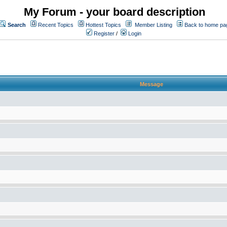
My Forum - your board description
Search
Recent Topics
Hottest Topics
Member Listing
Back to home pa
Register
/
Login
Message