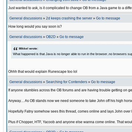
Just wanted to ask, is it complicated to change OB from a Java game to a diffe
General discussions
»
2d keeps crashing the server
»
Go to message
How long would you say soon is?
General discussions
»
OB2D
»
Go to message
Mikkel wrote:
What happened is that Java is no longer able to run in the browser..no browsers su
Ohhh that would explain Runescape too lol
General discussions
»
Searching for Contenders
»
Go to message
If anyone stumbles across the OB forums and are having trouble getting on ge
Anyway.... As OB stands now we need someone to take John off his high horse
Hopefully Fatny somehow sees this thread, comes online and lays John over his
Plus if Chopper, HTF, Yacoob and anyone else wanna come online. That would