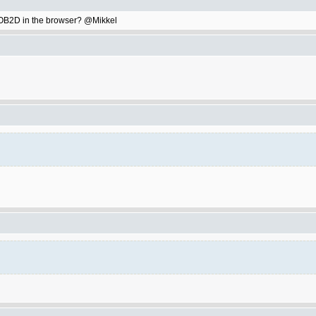
ay OB2D in the browser? @Mikkel