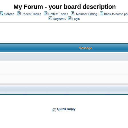
My Forum - your board description
Search
Recent Topics
Hottest Topics
Member Listing
Back to home pa
Register
/
Login
Message
Quick Reply