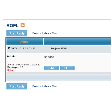
ROFL
Forum Index
»
Test
Author
06/06/2018 22:03:32
Subject:
ROFL
Admin
sadasd
Joined: 02/04/2006 16:08:22
Messages: 12
Offline
Forum Index
»
Test