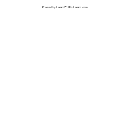
Powered by
JForum 2.1.8
©
JForum Team