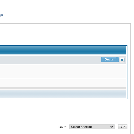
ge
Go to: