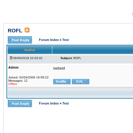
ROFL
Forum Index
»
Test
Author
06/06/2018 22:03:32
Subject:
ROFL
Admin
sadasd
Joined: 02/04/2006 16:08:22
Messages: 12
Offline
Forum Index
»
Test