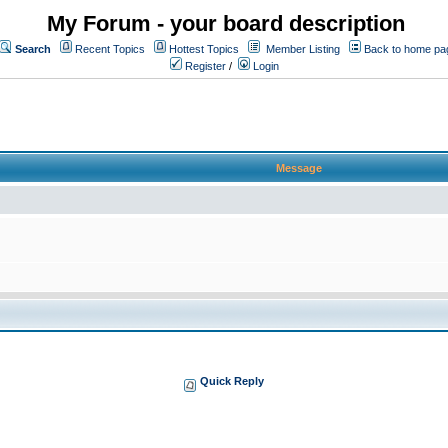
My Forum - your board description
Search
Recent Topics
Hottest Topics
Member Listing
Back to home pa
Register
/
Login
Message
Quick Reply