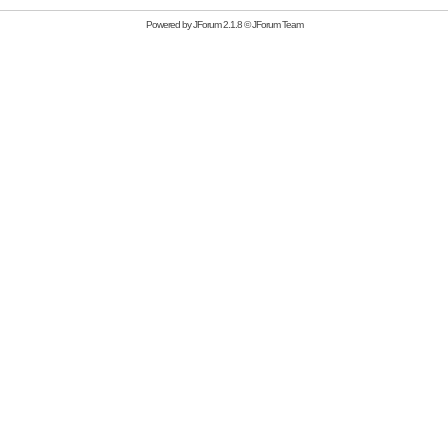
Powered by
JForum 2.1.8
©
JForum Team