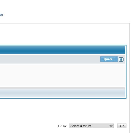
ge
Go to: