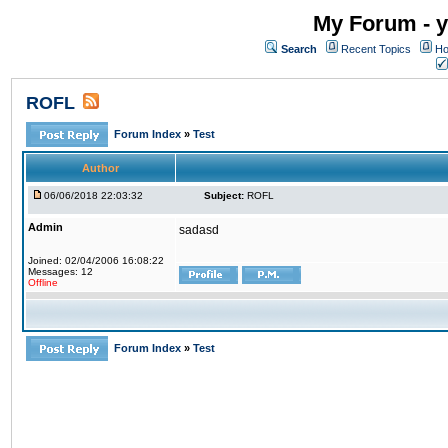
My Forum - y
Search
Recent Topics
Ho
ROFL
Forum Index
»
Test
Author
06/06/2018 22:03:32
Subject:
ROFL
Admin
sadasd
Joined: 02/04/2006 16:08:22
Messages: 12
Offline
Forum Index
»
Test